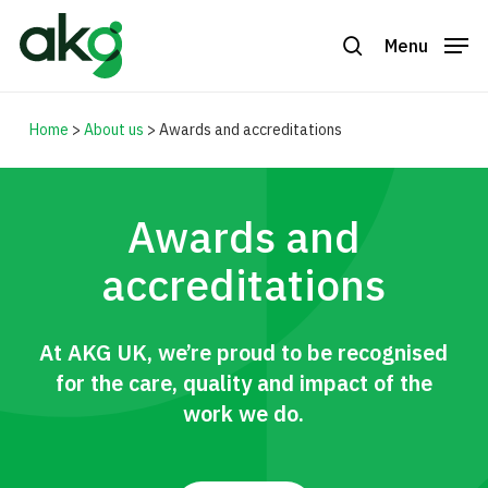
Skip
to
Menu
search
Close
main
Menu
content
Home
>
About us
>
Awards and accreditations
Awards and
accreditations
At AKG UK, we’re proud to be recognised
for the care, quality and impact of the
work we do.