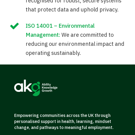
recognised for robust, secure systems
that protect data and uphold privacy.
ISO 14001 – Environmental
Management:
We are committed to
reducing our environmental impact and
operating sustainably.
Empowering communities across the UK through
personalised support in health, learning, mindset
change, and pathways to meaningful employment.