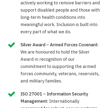
actively working to remove barriers and
support disabled people and those with
long-term health conditions into
meaningful work. Inclusion is built into
every part of what we do.
Silver Award – Armed Forces Covenant:
We are honoured to hold the Silver
Award in recognition of our
commitment to supporting the armed
forces community, veterans, reservists,
and military families.
ISO 27001 – Information Security
Management:
Internationally