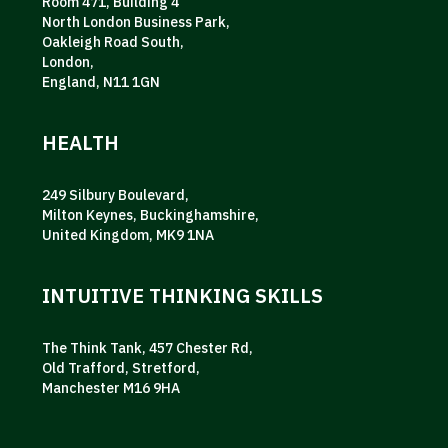
Room 471, Building 4
North London Business Park,
Oakleigh Road South,
London,
England, N11 1GN
HEALTH
249 Silbury Boulevard,
Milton Keynes, Buckinghamshire,
United Kingdom, MK9 1NA
INTUITIVE THINKING SKILLS
The Think Tank, 457 Chester Rd,
Old Trafford, Stretford,
Manchester M16 9HA