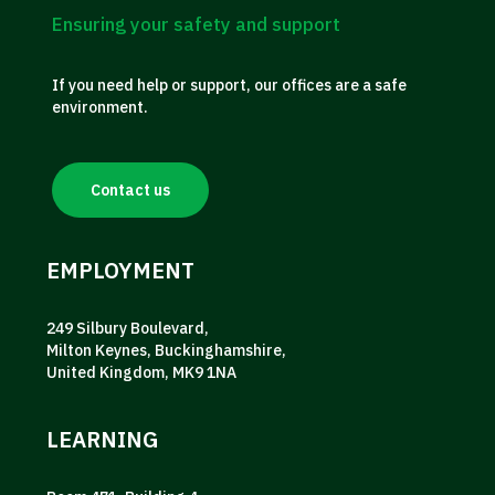
Ensuring your safety and support
If you need help or support, our offices are a safe
environment.
Contact us
EMPLOYMENT
249 Silbury Boulevard,
Milton Keynes, Buckinghamshire,
United Kingdom, MK9 1NA
LEARNING