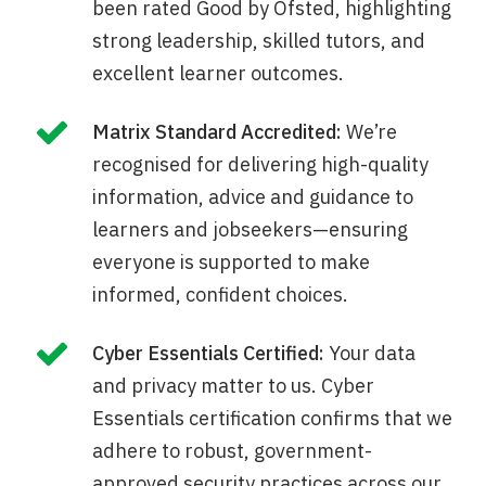
been rated Good by Ofsted, highlighting
strong leadership, skilled tutors, and
excellent learner outcomes.
Matrix Standard Accredited:
We’re
recognised for delivering high-quality
information, advice and guidance to
learners and jobseekers—ensuring
everyone is supported to make
informed, confident choices.
Cyber Essentials Certified:
Your data
and privacy matter to us. Cyber
Essentials certification confirms that we
adhere to robust, government-
approved security practices across our