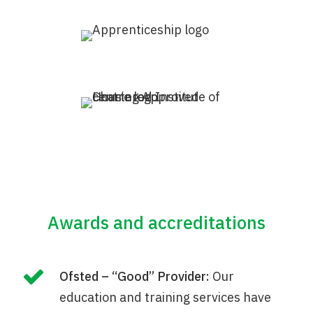
Awards and accreditations
Ofsted – “Good” Provider:
Our
education and training services have