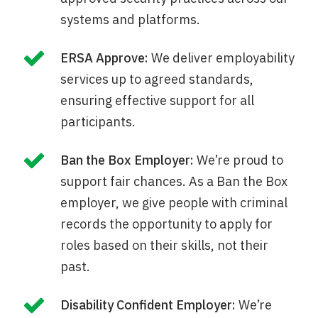
systems and platforms.
ERSA Approve:
We deliver employability
services up to agreed standards,
ensuring effective support for all
participants.
Ban the Box Employer:
We’re proud to
support fair chances. As a Ban the Box
employer, we give people with criminal
records the opportunity to apply for
roles based on their skills, not their
past.
Disability Confident Employer:
We’re