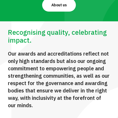
About us
Recognising quality, celebrating
impact.
Our awards and accreditations reflect not
only high standards but also our ongoing
commitment to empowering people and
strengthening communities, as well as our
respect for the governance and awarding
bodies that ensure we deliver in the right
way, with inclusivity at the forefront of
our minds.