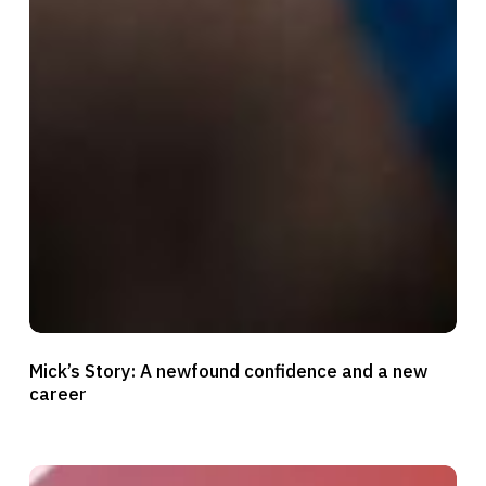
Mick’s
Mick’s Story: A newfound confidence and a new
Story:
career
A
newfound
confidence
Mariana’s