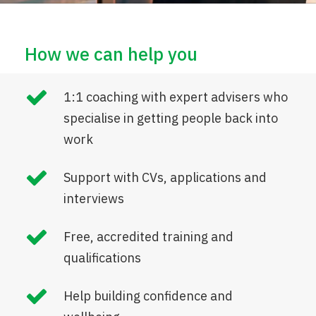
How we can help you
1:1 coaching with expert advisers who
specialise in getting people back into
work
Support with CVs, applications and
interviews
Free, accredited training and
qualifications
Help building confidence and