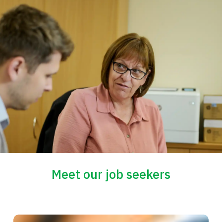
Meet our job seekers
Mick’s