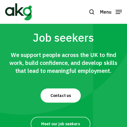
Skip
to
Menu
search
Close
main
Menu
content
Job seekers
We support people across the UK to find
work, build confidence, and develop skills
that lead to meaningful employment.
Contact us
Meet our job seekers