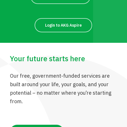
Login to AKG Aspire
Your future starts here
Our free, government-funded services are
built around your life, your goals, and your
potential – no matter where you’re starting
from.