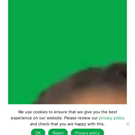
confidence,
story
determination
–
and
supported
success
back
into
work
We use cookies to ensure that we give you the best
experience on our website. Please review our
privacy policy
and check that you are happy with this.
OK
Reject
Privacy policy