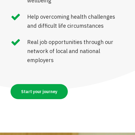
wellbeing
Help overcoming health challenges
and difficult life circumstances
Real job opportunities through our
network of local and national
employers
Start your journey