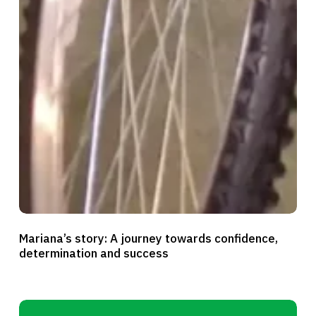
Mariana’s
Mariana’s story: A journey towards confidence,
story:
determination and success
A
journey
towards
Blessing’s