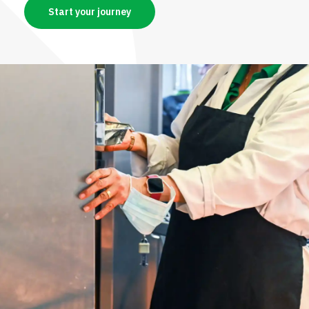
Start your journey