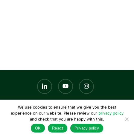
linkedin
youtube
instagram
We use cookies to ensure that we give you the best
© 2026 AKG UK. |
Privacy policy
|
Terms and conditions
|
experience on our website. Please review our
privacy policy
Contact us
and check that you are happy with this.
OK
Reject
Privacy policy