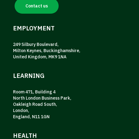
Contact us
EMPLOYMENT
249 Silbury Boulevard,
Milton Keynes, Buckinghamshire,
United Kingdom, MK9 1NA
LEARNING
Room 471, Building 4
North London Business Park,
Oakleigh Road South,
London,
England, N11 1GN
HEALTH