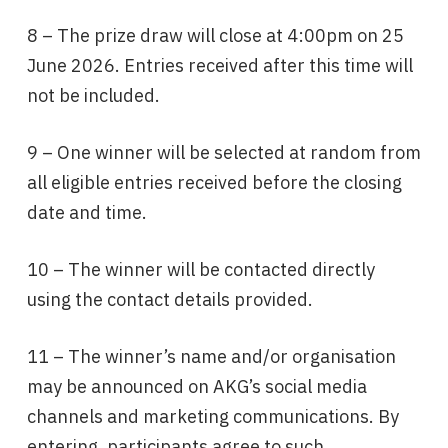
8 – The prize draw will close at 4:00pm on 25
June 2026. Entries received after this time will
not be included.
9 – One winner will be selected at random from
all eligible entries received before the closing
date and time.
10 – The winner will be contacted directly
using the contact details provided.
11 – The winner’s name and/or organisation
may be announced on AKG’s social media
channels and marketing communications. By
entering, participants agree to such