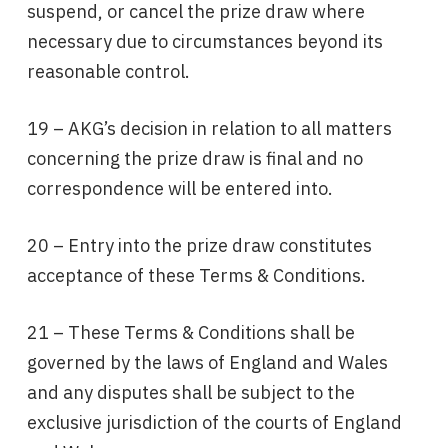
suspend, or cancel the prize draw where
necessary due to circumstances beyond its
reasonable control.
19 – AKG’s decision in relation to all matters
concerning the prize draw is final and no
correspondence will be entered into.
20 – Entry into the prize draw constitutes
acceptance of these Terms & Conditions.
21 – These Terms & Conditions shall be
governed by the laws of England and Wales
and any disputes shall be subject to the
exclusive jurisdiction of the courts of England