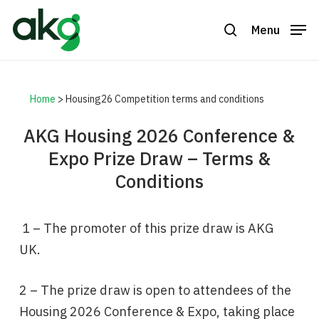
Skip
to
Menu
search
Close
main
Menu
content
Home
>
Housing26 Competition terms and conditions
AKG Housing 2026 Conference &
Expo Prize Draw – Terms &
Conditions
1 – The promoter of this prize draw is AKG
UK.
2 – The prize draw is open to attendees of the
Housing 2026 Conference & Expo, taking place