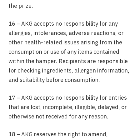
the prize.
16 – AKG accepts no responsibility for any
allergies, intolerances, adverse reactions, or
other health-related issues arising from the
consumption or use of any items contained
within the hamper. Recipients are responsible
for checking ingredients, allergen information,
and suitability before consumption.
17 – AKG accepts no responsibility for entries
that are lost, incomplete, illegible, delayed, or
otherwise not received for any reason.
18 – AKG reserves the right to amend,