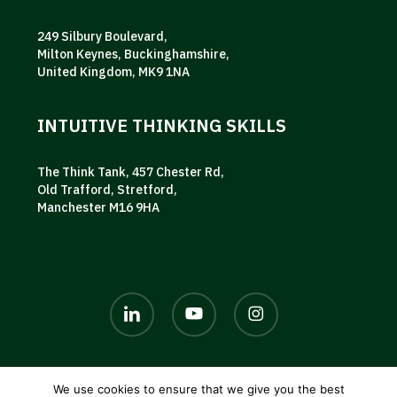
249 Silbury Boulevard,
Milton Keynes, Buckinghamshire,
United Kingdom, MK9 1NA
INTUITIVE THINKING SKILLS
The Think Tank, 457 Chester Rd,
Old Trafford, Stretford,
Manchester M16 9HA
linkedin
youtube
instagram
We use cookies to ensure that we give you the best
© 2026 AKG UK. |
Privacy policy
|
Terms and conditions
|