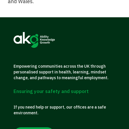
and Wales.
Empowering communities across the UK through
personalised support in health, learning, mindset
change, and pathways to meaningful employment.
Ensuring your safety and support
If you need help or support, our offices are a safe
environment.