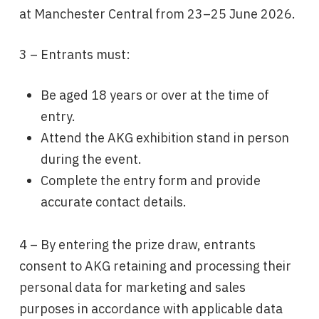
at Manchester Central from 23–25 June 2026.
3 – Entrants must:
Be aged 18 years or over at the time of
entry.
Attend the AKG exhibition stand in person
during the event.
Complete the entry form and provide
accurate contact details.
4 – By entering the prize draw, entrants
consent to AKG retaining and processing their
personal data for marketing and sales
purposes in accordance with applicable data