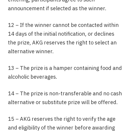
announcement if selected as the winner.
12 – If the winner cannot be contacted within
14 days of the initial notification, or declines
the prize, AKG reserves the right to select an
alternative winner.
13 – The prize is a hamper containing food and
alcoholic beverages.
14 – The prize is non-transferable and no cash
alternative or substitute prize will be offered.
15 – AKG reserves the right to verify the age
and eligibility of the winner before awarding