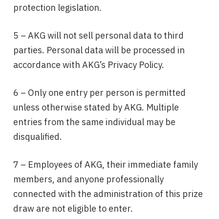
protection legislation.
5 – AKG will not sell personal data to third
parties. Personal data will be processed in
accordance with AKG’s Privacy Policy.
6 – Only one entry per person is permitted
unless otherwise stated by AKG. Multiple
entries from the same individual may be
disqualified.
7 – Employees of AKG, their immediate family
members, and anyone professionally
connected with the administration of this prize
draw are not eligible to enter.