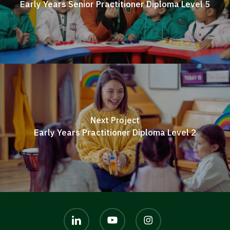
Early Years Senior Practitioner Diploma Level 5
Next Project
Early Years Practitioner Diploma Level 2
linkedin
youtube
instagram