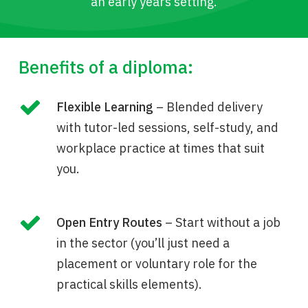
an early years setting.
Benefits of a diploma:
Flexible Learning
– Blended delivery
with tutor-led sessions, self-study, and
workplace practice at times that suit
you.
Open Entry Routes
– Start without a job
in the sector (you’ll just need a
placement or voluntary role for the
practical skills elements).