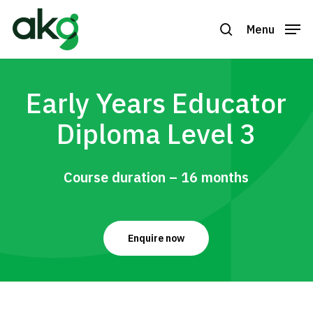
Skip
to
Menu
search
Close
main
Menu
content
Early Years Educator
Diploma Level 3
Course duration – 16 months
Enquire now