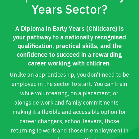
Years Sector?
A Diploma in Early Years (Childcare) is
your pathway to a nationally recognised
qualification, practical skills, and the
confidence to succeed in a rewarding
career working with children.
Unlike an apprenticeship, you don’t need to be
employed in the sector to start. You can train
while volunteering, on a placement, or
alongside work and family commitments —
making it a flexible and accessible option for
career changers, school leavers, those
returning to work and those in employment in