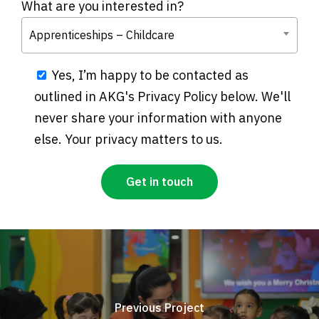
What are you interested in?
Apprenticeships – Childcare
Yes, I’m happy to be contacted as
outlined in AKG's Privacy Policy below. We'll
never share your information with anyone
else. Your privacy matters to us.
Previous Project