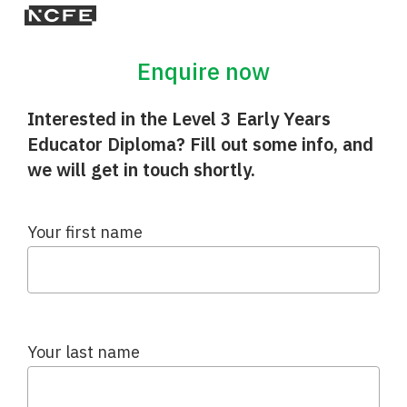
Enquire now
Interested in the Level 3 Early Years
Educator Diploma? Fill out some info, and
we will get in touch shortly.
Your first name
Your last name