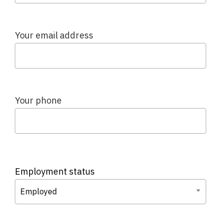
Your email address
Your phone
Employment status
Employed