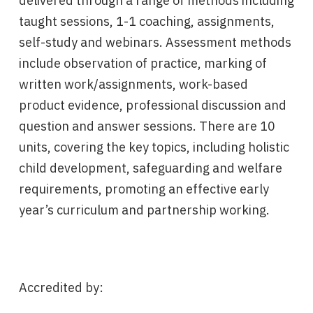
delivered through a range of methods including
taught sessions, 1-1 coaching, assignments,
self-study and webinars. Assessment methods
include observation of practice, marking of
written work/assignments, work-based
product evidence, professional discussion and
question and answer sessions. There are 10
units, covering the key topics, including holistic
child development, safeguarding and welfare
requirements, promoting an effective early
year’s curriculum and partnership working.
Accredited by: