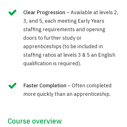
Clear Progression
– Available at levels 2,
3, and 5, each meeting Early Years
staffing requirements and opening
doors to further study or
apprenticeships (to be included in
staffing ratios at levels 3 & 5 an English
qualification is required).
Faster Completion
– Often completed
more quickly than an apprenticeship.
Course overview