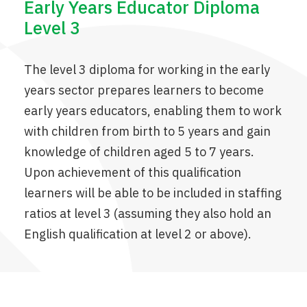
Early Years Educator Diploma
Level 3
The level 3 diploma for working in the early
years sector prepares learners to become
early years educators, enabling them to work
with children from birth to 5 years and gain
knowledge of children aged 5 to 7 years.
Upon achievement of this qualification
learners will be able to be included in staffing
ratios at level 3 (assuming they also hold an
English qualification at level 2 or above).