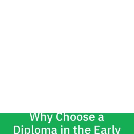
Why Choose a
Diploma in the Early