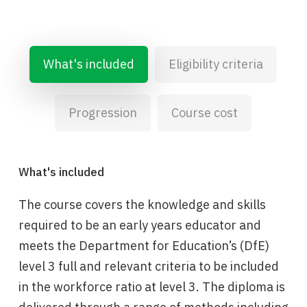
What's included
Eligibility criteria
Progression
Course cost
What's included
The course covers the knowledge and skills
required to be an early years educator and
meets the Department for Education’s (DfE)
level 3 full and relevant criteria to be included
in the workforce ratio at level 3. The diploma is