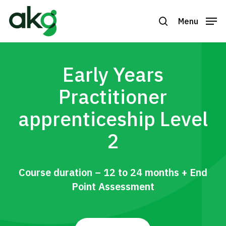
Skip
to
Menu
search
Close
main
Menu
content
Early Years
Practitioner
apprenticeship Level
2
Course duration – 12 to 24 months + End
Point Assessment