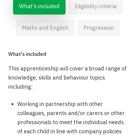
What's included
Eligibility criteria
Maths and English
Progression
What's included
This apprenticeship will cover a broad range of
knowledge, skills and behaviour topics
including:
Working in partnership with other
colleagues, parents and/or carers or other
professionals to meet the individual needs
of each child in line with company policies