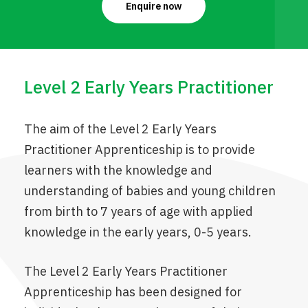
Enquire now
Level 2 Early Years Practitioner
The aim of the Level 2 Early Years
Practitioner Apprenticeship is to provide
learners with the knowledge and
understanding of babies and young children
from birth to 7 years of age with applied
knowledge in the early years, 0-5 years.
The Level 2 Early Years Practitioner
Apprenticeship has been designed for