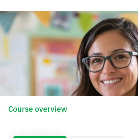
Course overview