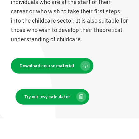
individuals who are at the start of their
career or who wish to take their first steps
into the childcare sector. It is also suitable for
those who wish to develop their theoretical
understanding of childcare.
Download course material
Try our levy calculator