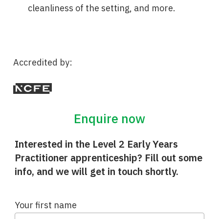
cleanliness of the setting, and more.
Accredited by:
Enquire now
Interested in the Level 2 Early Years
Practitioner apprenticeship? Fill out some
info, and we will get in touch shortly.
Your first name