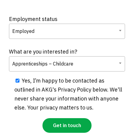
Employment status
Employed
What are you interested in?
Apprenticeships – Childcare
Yes, I’m happy to be contacted as
outlined in AKG's Privacy Policy below. We'll
never share your information with anyone
else. Your privacy matters to us.