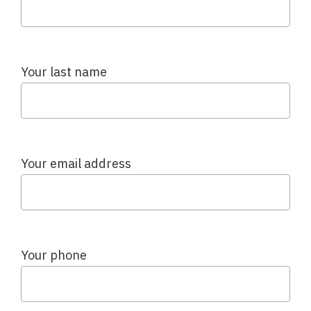
Your last name
Your email address
Your phone