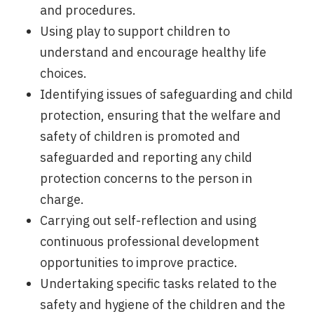
and procedures.
Using play to support children to
understand and encourage healthy life
choices.
Identifying issues of safeguarding and child
protection, ensuring that the welfare and
safety of children is promoted and
safeguarded and reporting any child
protection concerns to the person in
charge.
Carrying out self-reflection and using
continuous professional development
opportunities to improve practice.
Undertaking specific tasks related to the
safety and hygiene of the children and the