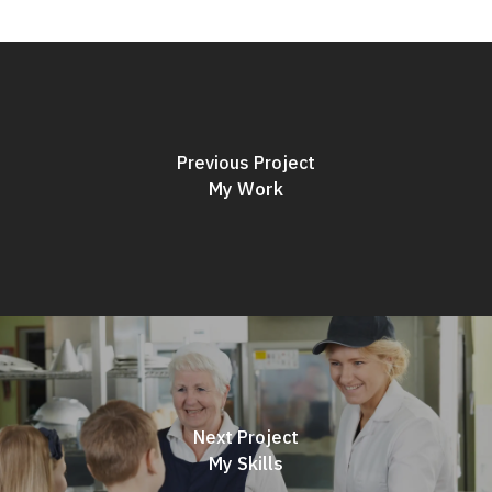
Previous Project
My Work
Next Project
My Skills