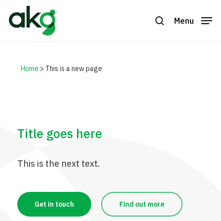
Skip
to
Menu
search
Close
main
Menu
content
Home
>
This is a new page
Title goes here
This is the next text.
Get in touch
Find out more