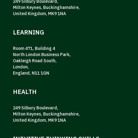
249 Silbury Boulevard,
Milton Keynes, Buckinghamshire,
United Kingdom, MK9 1NA
LEARNING
Room 471, Building 4
North London Business Park,
Oakleigh Road South,
London,
England, N11 1GN
HEALTH
249 Silbury Boulevard,
Milton Keynes, Buckinghamshire,
United Kingdom, MK9 1NA