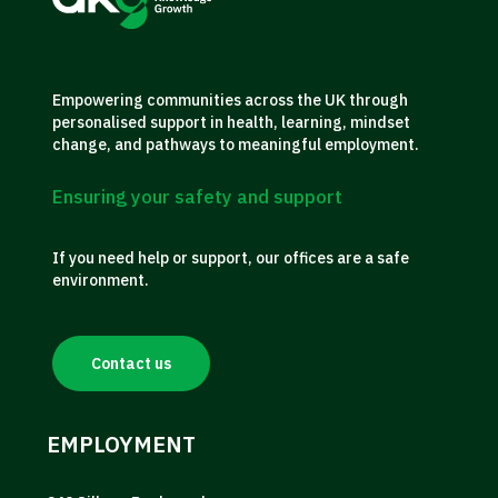
Empowering communities across the UK through
personalised support in health, learning, mindset
change, and pathways to meaningful employment.
Ensuring your safety and support
If you need help or support, our offices are a safe
environment.
Contact us
EMPLOYMENT