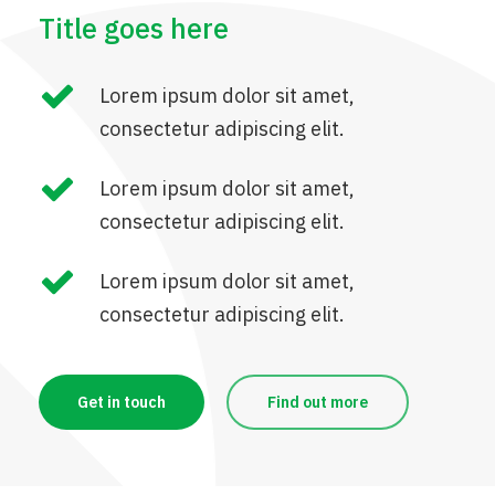
Title goes here
Lorem ipsum dolor sit amet,
consectetur adipiscing elit.
Lorem ipsum dolor sit amet,
consectetur adipiscing elit.
Lorem ipsum dolor sit amet,
consectetur adipiscing elit.
Get in touch
Find out more