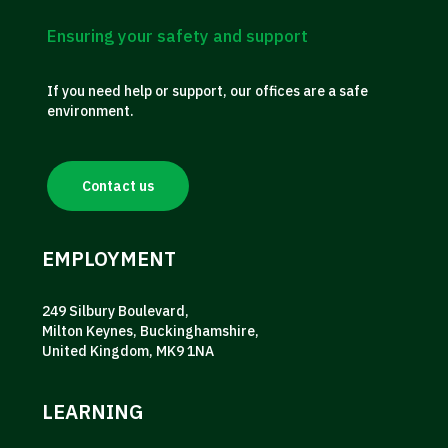
Ensuring your safety and support
If you need help or support, our offices are a safe
environment.
Contact us
EMPLOYMENT
249 Silbury Boulevard,
Milton Keynes, Buckinghamshire,
United Kingdom, MK9 1NA
LEARNING