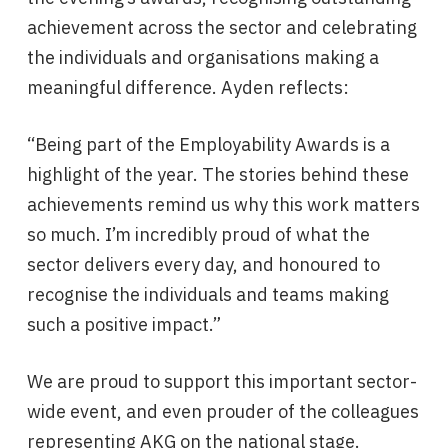
achievement across the sector and celebrating
the individuals and organisations making a
meaningful difference. Ayden reflects:
“Being part of the Employability Awards is a
highlight of the year. The stories behind these
achievements remind us why this work matters
so much. I’m incredibly proud of what the
sector delivers every day, and honoured to
recognise the individuals and teams making
such a positive impact.”
We are proud to support this important sector-
wide event, and even prouder of the colleagues
representing AKG on the national stage.