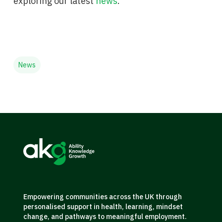
exploring our latest
news
.
News
Empowering communities across the UK through
personalised support in health, learning, mindset
change, and pathways to meaningful employment.