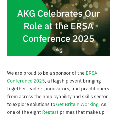
We are proud to be a sponsor of the
ERSA
Conference 2025
, a flagship event bringing
together leaders, innovators, and practitioners
from across the employability and skills sector
to explore solutions to
Get Britain Working
. As
one of the eight
Restart
primes that make up