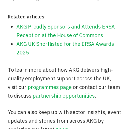
Related articles:
AKG Proudly Sponsors and Attends ERSA
Reception at the House of Commons
AKG UK Shortlisted for the ERSA Awards
2025
To learn more about how AKG delivers high-
quality employment support across the UK,
visit our
programmes page
or contact our team
to discuss
partnership opportunities
.
You can also keep up with sector insights, event
updates and stories from across AKG by