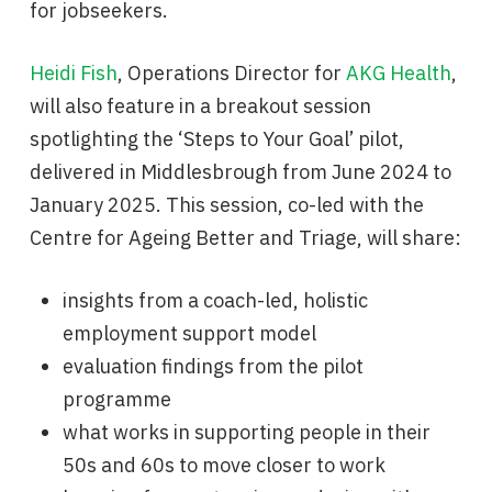
for jobseekers.
Heidi Fish
, Operations Director for
AKG Health
,
will also feature in a breakout session
spotlighting the ‘Steps to Your Goal’ pilot,
delivered in Middlesbrough from June 2024 to
January 2025. This session, co-led with the
Centre for Ageing Better and Triage, will share:
insights from a coach-led, holistic
employment support model
evaluation findings from the pilot
programme
what works in supporting people in their
50s and 60s to move closer to work