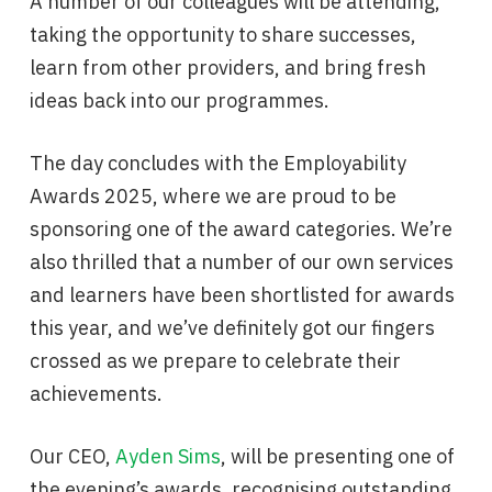
A number of our colleagues will be attending,
taking the opportunity to share successes,
learn from other providers, and bring fresh
ideas back into our programmes.
The day concludes with the Employability
Awards 2025, where we are proud to be
sponsoring one of the award categories. We’re
also thrilled that a number of our own services
and learners have been shortlisted for awards
this year, and we’ve definitely got our fingers
crossed as we prepare to celebrate their
achievements.
Our CEO,
Ayden Sims
, will be presenting one of
the evening’s awards, recognising outstanding