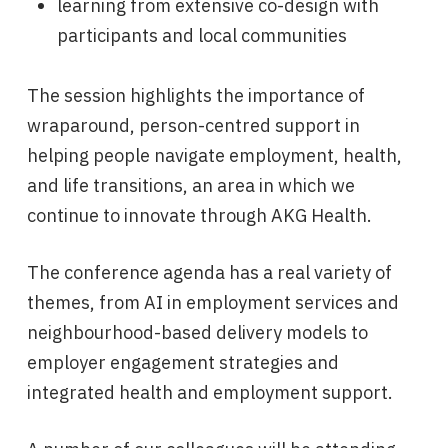
learning from extensive co-design with
participants and local communities
The session highlights the importance of
wraparound, person-centred support in
helping people navigate employment, health,
and life transitions, an area in which we
continue to innovate through AKG Health.
The conference agenda has a real variety of
themes, from AI in employment services and
neighbourhood-based delivery models to
employer engagement strategies and
integrated health and employment support.