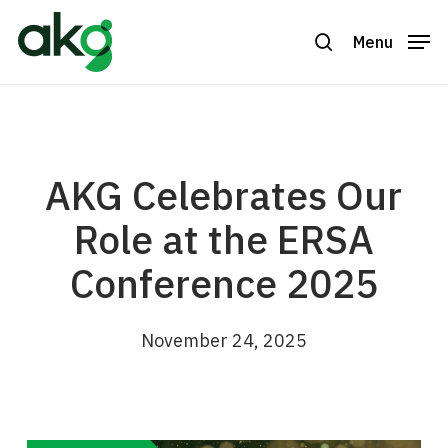
Skip
to
Menu
search
Close
main
Menu
content
AKG Celebrates Our
Role at the ERSA
Conference 2025
November 24, 2025