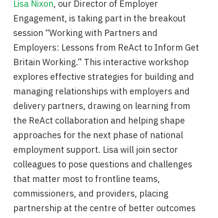
Lisa Nixon
, our Director of Employer
Engagement, is taking part in the breakout
session “Working with Partners and
Employers: Lessons from ReAct to Inform Get
Britain Working.” This interactive workshop
explores effective strategies for building and
managing relationships with employers and
delivery partners, drawing on learning from
the ReAct collaboration and helping shape
approaches for the next phase of national
employment support. Lisa will join sector
colleagues to pose questions and challenges
that matter most to frontline teams,
commissioners, and providers, placing
partnership at the centre of better outcomes