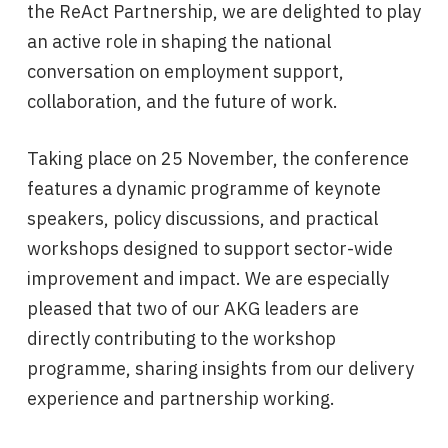
the ReAct Partnership, we are delighted to play
an active role in shaping the national
conversation on employment support,
collaboration, and the future of work.
Taking place on 25 November, the conference
features a dynamic programme of keynote
speakers, policy discussions, and practical
workshops designed to support sector-wide
improvement and impact. We are especially
pleased that two of our AKG leaders are
directly contributing to the workshop
programme, sharing insights from our delivery
experience and partnership working.