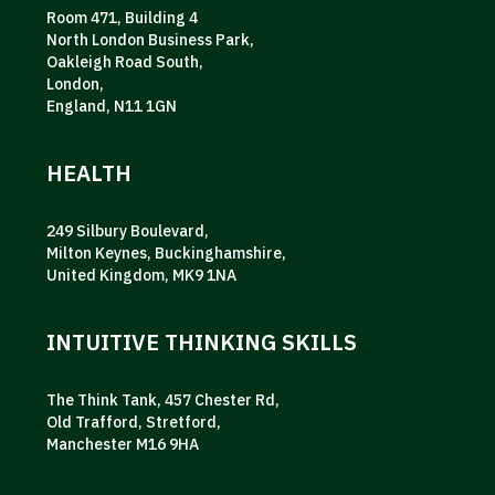
Room 471, Building 4
North London Business Park,
Oakleigh Road South,
London,
England, N11 1GN
HEALTH
249 Silbury Boulevard,
Milton Keynes, Buckinghamshire,
United Kingdom, MK9 1NA
INTUITIVE THINKING SKILLS
The Think Tank, 457 Chester Rd,
Old Trafford, Stretford,
Manchester M16 9HA