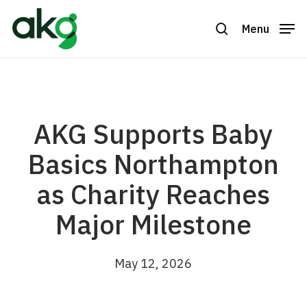
Skip
to
Menu
search
Close
main
Menu
content
AKG Supports Baby
Basics Northampton
as Charity Reaches
Major Milestone
May 12, 2026