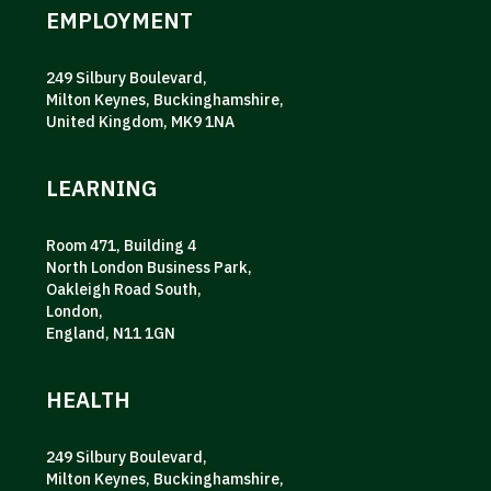
EMPLOYMENT
249 Silbury Boulevard,
Milton Keynes, Buckinghamshire,
United Kingdom, MK9 1NA
LEARNING
Room 471, Building 4
North London Business Park,
Oakleigh Road South,
London,
England, N11 1GN
HEALTH
249 Silbury Boulevard,
Milton Keynes, Buckinghamshire,