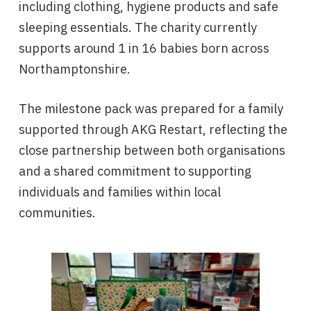
including clothing, hygiene products and safe
sleeping essentials. The charity currently
supports around 1 in 16 babies born across
Northamptonshire.
The milestone pack was prepared for a family
supported through AKG Restart, reflecting the
close partnership between both organisations
and a shared commitment to supporting
individuals and families within local
communities.