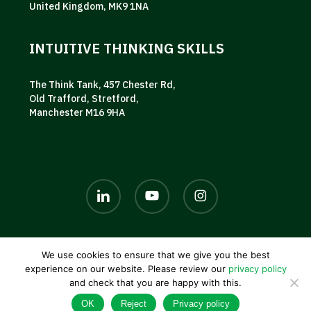
United Kingdom, MK9 1NA
INTUITIVE THINKING SKILLS
The Think Tank, 457 Chester Rd,
Old Trafford, Stretford,
Manchester M16 9HA
linkedin
youtube
instagram
We use cookies to ensure that we give you the best
© 2026 AKG UK. |
Privacy policy
|
Terms and conditions
|
experience on our website. Please review our
privacy policy
Contact us
and check that you are happy with this.
OK
Reject
Privacy policy