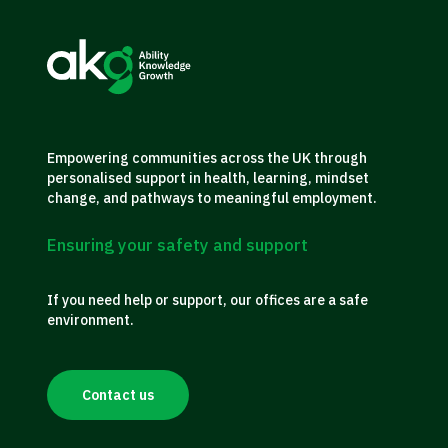
Empowering communities across the UK through
personalised support in health, learning, mindset
change, and pathways to meaningful employment.
Ensuring your safety and support
If you need help or support, our offices are a safe
environment.
Contact us