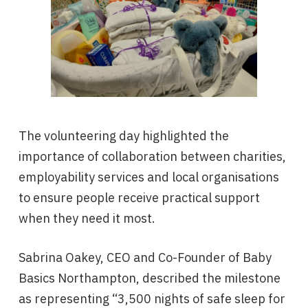
The volunteering day highlighted the
importance of collaboration between charities,
employability services and local organisations
to ensure people receive practical support
when they need it most.
Sabrina Oakey, CEO and Co-Founder of Baby
Basics Northampton, described the milestone
as representing “3,500 nights of safe sleep for