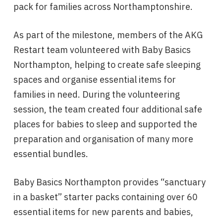
pack for families across Northamptonshire.
As part of the milestone, members of the AKG
Restart team volunteered with Baby Basics
Northampton, helping to create safe sleeping
spaces and organise essential items for
families in need. During the volunteering
session, the team created four additional safe
places for babies to sleep and supported the
preparation and organisation of many more
essential bundles.
Baby Basics Northampton provides “sanctuary
in a basket” starter packs containing over 60
essential items for new parents and babies,