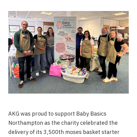
AKG was proud to support Baby Basics
Northampton as the charity celebrated the
delivery of its 3,500th moses basket starter