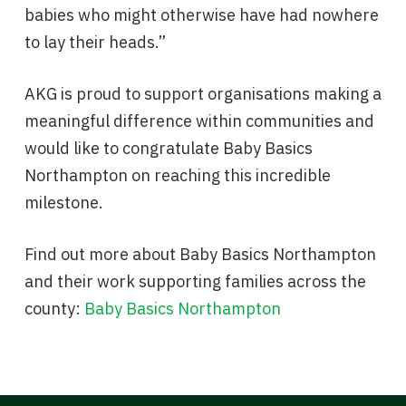
babies who might otherwise have had nowhere
to lay their heads.”
AKG is proud to support organisations making a
meaningful difference within communities and
would like to congratulate Baby Basics
Northampton on reaching this incredible
milestone.
Find out more about Baby Basics Northampton
and their work supporting families across the
county:
Baby Basics Northampton