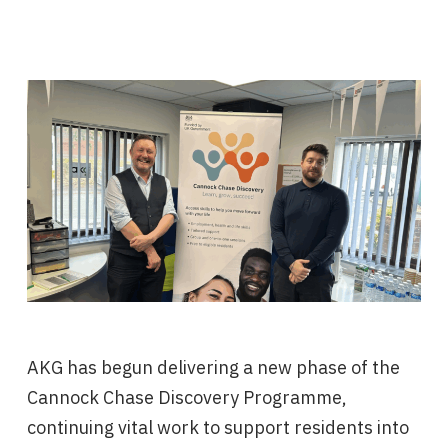
AKG has begun delivering a new phase of the
Cannock Chase Discovery Programme,
continuing vital work to support residents into