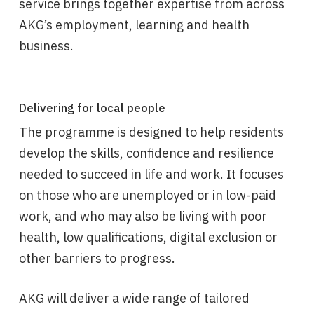
service brings together expertise from across
AKG’s employment, learning and health
business.
Delivering for local people
The programme is designed to help residents
develop the skills, confidence and resilience
needed to succeed in life and work. It focuses
on those who are unemployed or in low-paid
work, and who may also be living with poor
health, low qualifications, digital exclusion or
other barriers to progress.
AKG will deliver a wide range of tailored