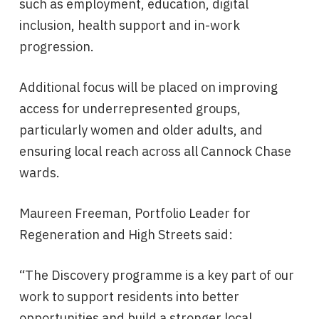
such as employment, education, digital
inclusion, health support and in-work
progression.
Additional focus will be placed on improving
access for underrepresented groups,
particularly women and older adults, and
ensuring local reach across all Cannock Chase
wards.
Maureen Freeman, Portfolio Leader for
Regeneration and High Streets said:
“The Discovery programme is a key part of our
work to support residents into better
opportunities and build a stronger local