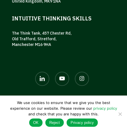
United Kingdom, MK9 1NA
INTUITIVE THINKING SKILLS
The Think Tank, 457 Chester Rd,
Old Trafford, Stretford,
Manchester M16 9HA
linkedin
youtube
instagram
We use cookies to ensure that we give you the best
© 2026 AKG UK. |
Privacy policy
|
Terms and conditions
|
experience on our website. Please review our
privacy policy
Contact us
and check that you are happy with this.
OK
Reject
Privacy policy