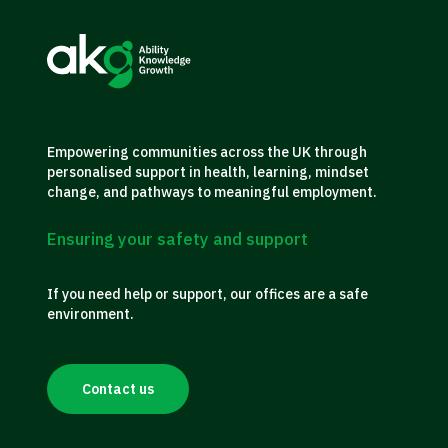
Empowering communities across the UK through
personalised support in health, learning, mindset
change, and pathways to meaningful employment.
Ensuring your safety and support
If you need help or support, our offices are a safe
environment.
Contact us