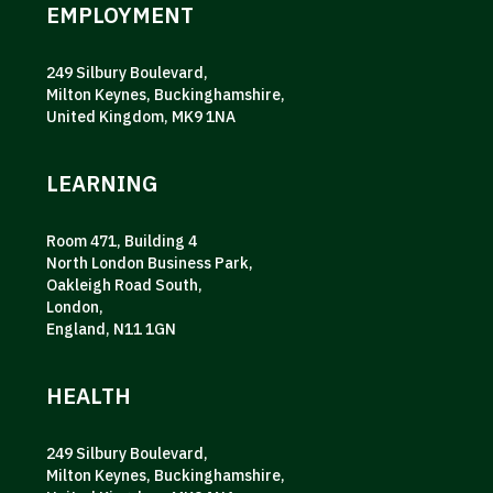
EMPLOYMENT
249 Silbury Boulevard,
Milton Keynes, Buckinghamshire,
United Kingdom, MK9 1NA
LEARNING
Room 471, Building 4
North London Business Park,
Oakleigh Road South,
London,
England, N11 1GN
HEALTH
249 Silbury Boulevard,
Milton Keynes, Buckinghamshire,