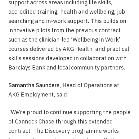
support across areas including life skills,
accredited training, health and wellbeing, job
searching and in-work support. This builds on
innovative pilots from the previous contract
such as the clinician-led ‘Wellbeing in Work’
courses delivered by AKG Health, and practical
skills sessions developed in collaboration with
Barclays Bank and local community partners.
Samantha Saunders
, Head of Operations at
AKG Employment, said:
“We’re proud to continue supporting the people
of Cannock Chase through this extended
contract. The Discovery programme works