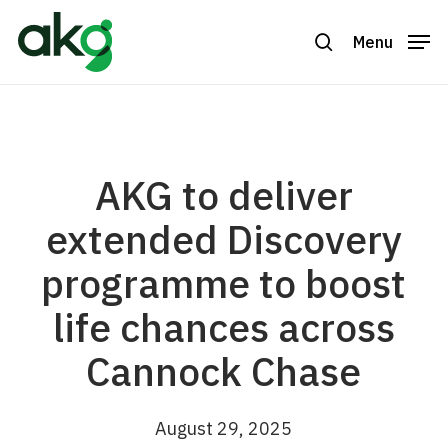
Skip
to
Menu
search
Close
main
Menu
content
AKG to deliver
extended Discovery
programme to boost
life chances across
Cannock Chase
August 29, 2025