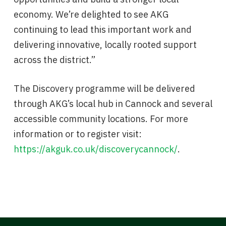
economy. We’re delighted to see AKG
continuing to lead this important work and
delivering innovative, locally rooted support
across the district.”
The Discovery programme will be delivered
through AKG’s local hub in Cannock and several
accessible community locations. For more
information or to register visit:
https://akguk.co.uk/discoverycannock/
.