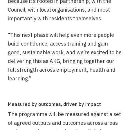
because it’s rooted in partnership, with the
Council, with local organisations, and most
importantly with residents themselves.
“This next phase will help even more people
build confidence, access training and gain
good, sustainable work, and we’re excited to be
delivering this as AKG, bringing together our
full strength across employment, health and
learning.”
Measured by outcomes, driven by impact
The programme will be measured against a set
of agreed outputs and outcomes across areas