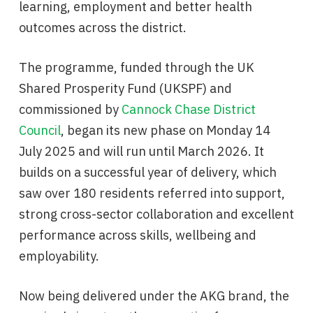
learning, employment and better health
outcomes across the district.
The programme, funded through the UK
Shared Prosperity Fund (UKSPF) and
commissioned by
Cannock Chase District
Council
, began its new phase on Monday 14
July 2025 and will run until March 2026. It
builds on a successful year of delivery, which
saw over 180 residents referred into support,
strong cross-sector collaboration and excellent
performance across skills, wellbeing and
employability.
Now being delivered under the AKG brand, the