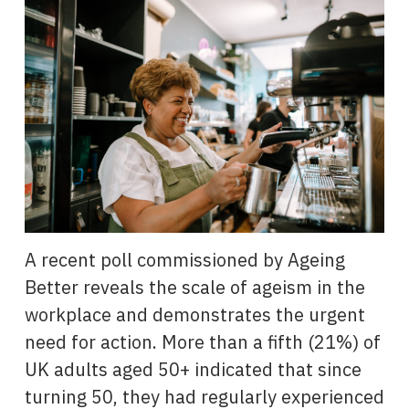
A recent poll commissioned by Ageing
Better reveals the scale of ageism in the
workplace and demonstrates the urgent
need for action. More than a fifth (21%) of
UK adults aged 50+ indicated that since
turning 50, they had regularly experienced