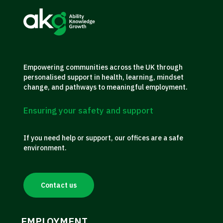
Empowering communities across the UK through
personalised support in health, learning, mindset
change, and pathways to meaningful employment.
Ensuring your safety and support
If you need help or support, our offices are a safe
environment.
Contact us
EMPLOYMENT