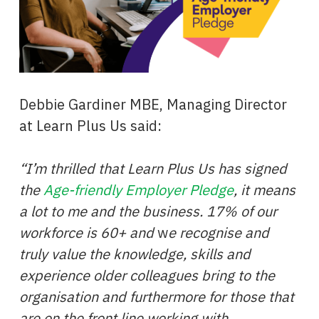
Debbie Gardiner MBE, Managing Director
at Learn Plus Us said:
“I’m thrilled that Learn Plus Us has signed
the
Age-friendly Employer Pledge
, it means
a lot to me and the business.
17% of our
workforce is 60+ and
w
e recognise and
truly value the knowledge, skills and
experience older colleagues bring to the
organisation and furthermore for those that
are on the front line working with