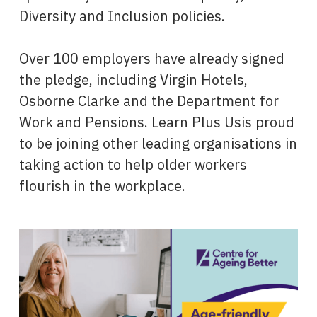
Diversity and Inclusion policies.
Over 100 employers have already signed
the pledge, including Virgin Hotels,
Osborne Clarke and the Department for
Work and Pensions. Learn Plus Usis proud
to be joining other leading organisations in
taking action to help older workers
flourish in the workplace.