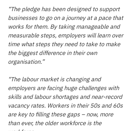
“The pledge has been designed to support
businesses to go on a journey at a pace that
works for them. By taking manageable and
measurable steps, employers will learn over
time what steps they need to take to make
the biggest difference in their own
organisation.”
“The labour market is changing and
employers are facing huge challenges with
skills and labour shortages and near-record
vacancy rates. Workers in their 50s and 60s
are key to filling these gaps – now, more
than ever, the older workforce is the