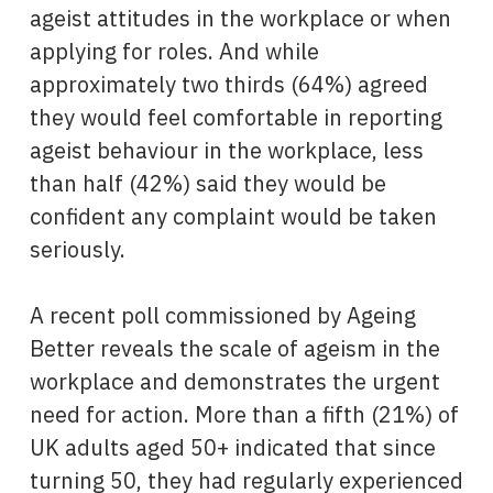
ageist attitudes in the workplace or when
applying for roles. And while
approximately two thirds (64%) agreed
they would feel comfortable in reporting
ageist behaviour in the workplace, less
than half (42%) said they would be
confident any complaint would be taken
seriously.
A recent poll commissioned by Ageing
Better reveals the scale of ageism in the
workplace and demonstrates the urgent
need for action. More than a fifth (21%) of
UK adults aged 50+ indicated that since
turning 50, they had regularly experienced