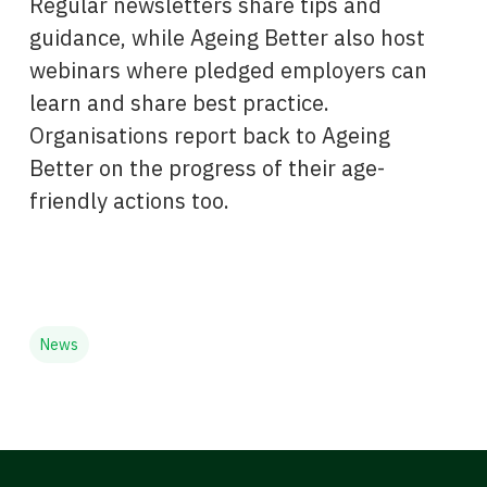
Regular newsletters share tips and
guidance, while Ageing Better also host
webinars where pledged employers can
learn and share best practice.
Organisations report back to Ageing
Better on the progress of their age-
friendly actions too.
News