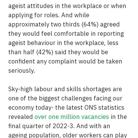
ageist attitudes in the workplace or when
applying for roles. And while
approximately two thirds (64%) agreed
they would feel comfortable in reporting
ageist behaviour in the workplace, less
than half (42%) said they would be
confident any complaint would be taken
seriously.
Sky-high labour and skills shortages are
one of the biggest challenges facing our
economy today- the latest ONS statistics
revealed
over one million vacancies
in the
final quarter of 2022-3. And with an
ageing population, older workers can play