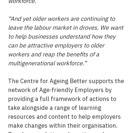
workforce.
“And yet older workers are continuing to
leave the labour market in droves. We want
to help businesses understand how they
can be attractive employers to older
workers and reap the benefits of a
multigenerational workforce.”
The Centre for Ageing Better supports the
network of Age-friendly Employers by
providing a full framework of actions to
take alongside a range of learning
resources and content to help employers
make changes within their organisation.