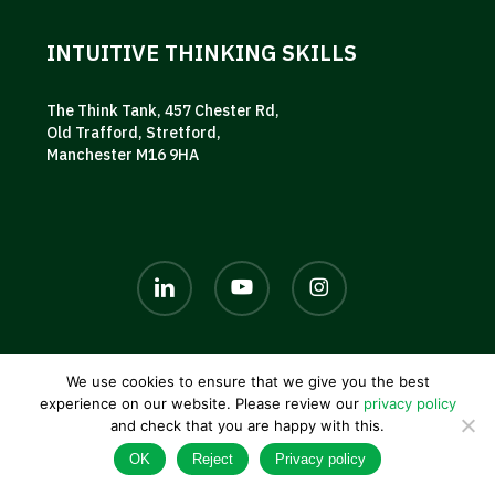
INTUITIVE THINKING SKILLS
The Think Tank, 457 Chester Rd,
Old Trafford, Stretford,
Manchester M16 9HA
linkedin
youtube
instagram
We use cookies to ensure that we give you the best
© 2026 AKG UK. |
Privacy policy
|
Terms and conditions
|
experience on our website. Please review our
privacy policy
Contact us
and check that you are happy with this.
OK
Reject
Privacy policy