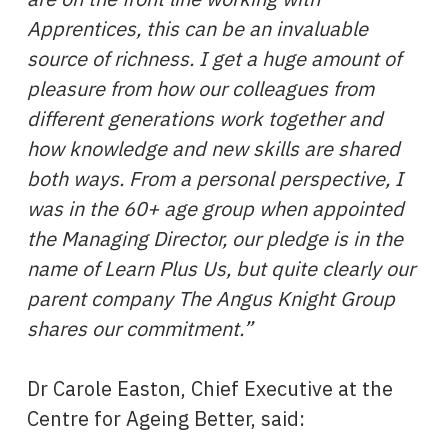
Apprentices, this can be an invaluable
source of richness. I get a huge amount of
pleasure from how our colleagues from
different generations work together and
how knowledge and new skills are shared
both ways. From a personal perspective, I
was in the 60+ age group when appointed
the Managing Director, our pledge is in the
name of Learn Plus Us, but quite clearly our
parent company The Angus Knight Group
shares our commitment.”
Dr Carole Easton, Chief Executive at the
Centre for Ageing Better, said: