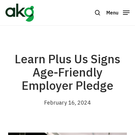
Skip
to
Menu
search
Close
main
Menu
content
Learn Plus Us Signs
Age-Friendly
Employer Pledge
February 16, 2024