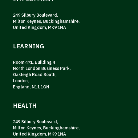
249 Silbury Boulevard,
Milton Keynes, Buckinghamshire,
United Kingdom, MK9 1NA
LEARNING
Room 471, Building 4
North London Business Park,
Oakleigh Road South,
London,
England, N11 1GN
HEALTH
249 Silbury Boulevard,
Milton Keynes, Buckinghamshire,
United Kingdom, MK9 1NA