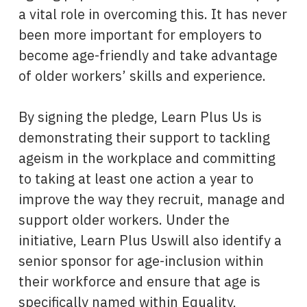
a vital role in overcoming this. It has never
been more important for employers to
become age-friendly and take advantage
of older workers’ skills and experience.
By signing the pledge, Learn Plus Us is
demonstrating their support to tackling
ageism in the workplace and committing
to taking at least one action a year to
improve the way they recruit, manage and
support older workers. Under the
initiative, Learn Plus Uswill also identify a
senior sponsor for age-inclusion within
their workforce and ensure that age is
specifically named within Equality,