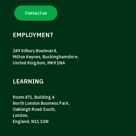
Contact us
EMPLOYMENT
249 Silbury Boulevard,
Milton Keynes, Buckinghamshire,
United Kingdom, MK9 1NA
LEARNING
Room 471, Building 4
North London Business Park,
Oakleigh Road South,
London,
England, N11 1GN