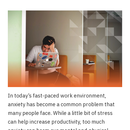
In today’s fast-paced work environment,
anxiety has become a common problem that
many people face. While a little bit of stress
can help increase productivity, too much