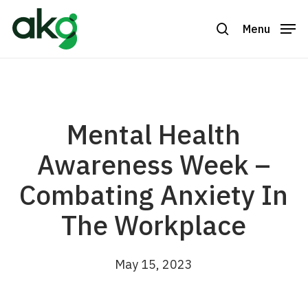
Skip
to
Menu
search
Close
main
Menu
content
Mental Health
Awareness Week –
Combating Anxiety In
The Workplace
May 15, 2023