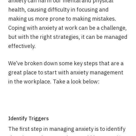
anxiety can harm our mental and physical
health, causing difficulty in focusing and
making us more prone to making mistakes.
Coping with anxiety at work can be a challenge,
but with the right strategies, it can be managed
effectively.
We’ve broken down some key steps that are a
great place to start with anxiety management
in the workplace. Take a look below:
Identify Triggers
The first step in managing anxiety is to identify