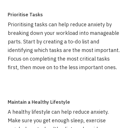
Prioritise Tasks
Prioritising tasks can help reduce anxiety by
breaking down your workload into manageable
parts. Start by creating a to-do list and
identifying which tasks are the most important.
Focus on completing the most critical tasks
first, then move on to the less important ones.
Maintain a Healthy Lifestyle
A healthy lifestyle can help reduce anxiety.
Make sure you get enough sleep, exercise