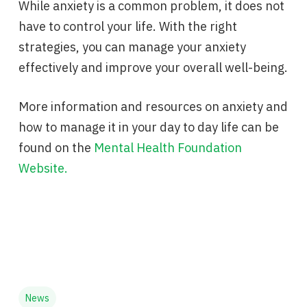
While anxiety is a common problem, it does not
have to control your life. With the right
strategies, you can manage your anxiety
effectively and improve your overall well-being.
More information and resources on anxiety and
how to manage it in your day to day life can be
found on the
Mental Health Foundation
Website.
News