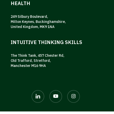
HEALTH
249 Silbury Boulevard,
Milton Keynes, Buckinghamshire,
United Kingdom, MK9 1NA
INTUITIVE THINKING SKILLS
The Think Tank, 457 Chester Rd,
Old Trafford, Stretford,
Manchester M16 9HA
linkedin
youtube
instagram