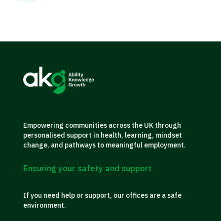
Empowering communities across the UK through
personalised support in health, learning, mindset
change, and pathways to meaningful employment.
Ensuring your safety and support
If you need help or support, our offices are a safe
environment.