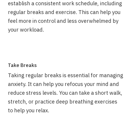
establish a consistent work schedule, including
regular breaks and exercise. This can help you
feel more in control and less overwhelmed by
your workload.
Take Breaks
Taking regular breaks is essential for managing
anxiety. It can help you refocus your mind and
reduce stress levels. You can take a short walk,
stretch, or practice deep breathing exercises
to help you relax.