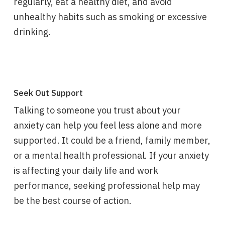
regularly, eat a healthy diet, and avoid
unhealthy habits such as smoking or excessive
drinking.
Seek Out Support
Talking to someone you trust about your
anxiety can help you feel less alone and more
supported. It could be a friend, family member,
or a mental health professional. If your anxiety
is affecting your daily life and work
performance, seeking professional help may
be the best course of action.