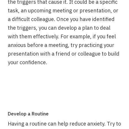
the triggers that cause it. It could be a specific
task, an upcoming meeting or presentation, or
a difficult colleague. Once you have identified
the triggers, you can develop a plan to deal
with them effectively. For example, if you feel
anxious before a meeting, try practicing your
presentation with a friend or colleague to build
your confidence.
Develop a Routine
Having a routine can help reduce anxiety. Try to