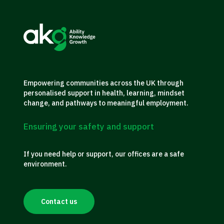
Empowering communities across the UK through
personalised support in health, learning, mindset
change, and pathways to meaningful employment.
Ensuring your safety and support
If you need help or support, our offices are a safe
environment.
Contact us