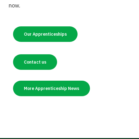
now.
Our Apprenticeships
Contact us
More Apprenticeship News