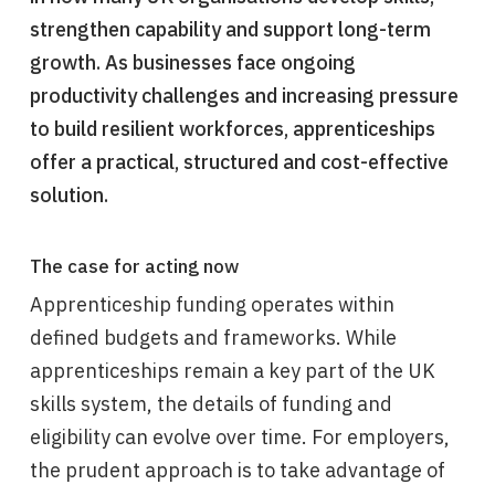
strengthen capability and support long-term
growth. As businesses face ongoing
productivity challenges and increasing pressure
to build resilient workforces, apprenticeships
offer a practical, structured and cost-effective
solution.
The case for acting now
Apprenticeship funding operates within
defined budgets and frameworks. While
apprenticeships remain a key part of the UK
skills system, the details of funding and
eligibility can evolve over time. For employers,
the prudent approach is to take advantage of