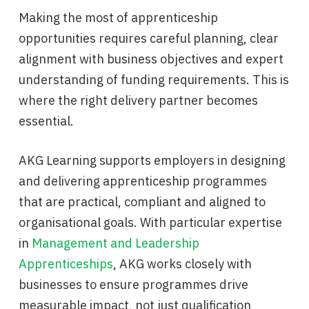
Making the most of apprenticeship
opportunities requires careful planning, clear
alignment with business objectives and expert
understanding of funding requirements. This is
where the right delivery partner becomes
essential.
AKG Learning supports employers in designing
and delivering apprenticeship programmes
that are practical, compliant and aligned to
organisational goals. With particular expertise
in
Management and Leadership
Apprenticeships
, AKG works closely with
businesses to ensure programmes drive
measurable impact, not just qualification