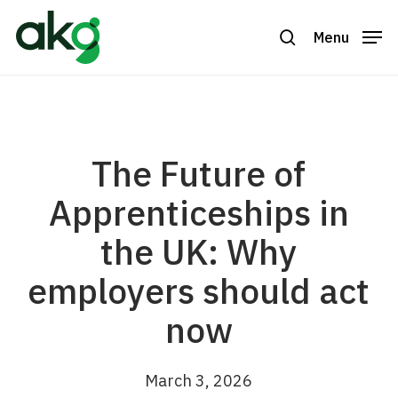
Skip
to
Menu
search
Close
main
Menu
content
The Future of
Apprenticeships in
the UK: Why
employers should act
now
March 3, 2026