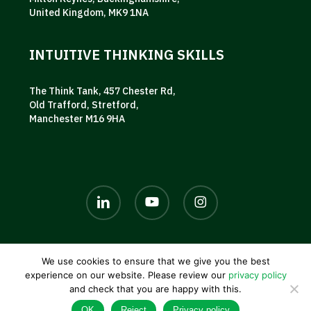
United Kingdom, MK9 1NA
INTUITIVE THINKING SKILLS
The Think Tank, 457 Chester Rd,
Old Trafford, Stretford,
Manchester M16 9HA
linkedin
youtube
instagram
We use cookies to ensure that we give you the best
© 2026 AKG UK. |
Privacy policy
|
Terms and conditions
|
experience on our website. Please review our
privacy policy
Contact us
and check that you are happy with this.
OK
Reject
Privacy policy