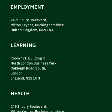
EMPLOYMENT
249 Silbury Boulevard,
Milton Keynes, Buckinghamshire,
United Kingdom, MK9 1NA
LEARNING
Room 471, Building 4
North London Business Park,
Oakleigh Road South,
London,
England, N11 1GN
HEALTH
249 Silbury Boulevard,
Milton Keynes, Buckinghamshire,