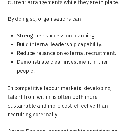
current arrangements while they are in place.
By doing so, organisations can:
Strengthen succession planning.
Build internal leadership capability.
Reduce reliance on external recruitment.
Demonstrate clear investment in their
people.
In competitive labour markets, developing
talent from within is often both more
sustainable and more cost-effective than
recruiting externally.