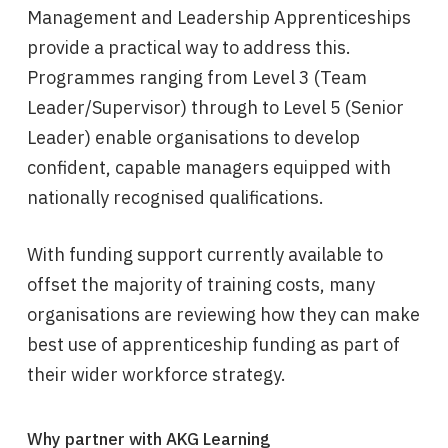
Management and Leadership Apprenticeships
provide a practical way to address this.
Programmes ranging from Level 3 (Team
Leader/Supervisor) through to Level 5 (Senior
Leader) enable organisations to develop
confident, capable managers equipped with
nationally recognised qualifications.
With funding support currently available to
offset the majority of training costs, many
organisations are reviewing how they can make
best use of apprenticeship funding as part of
their wider workforce strategy.
Why partner with AKG Learning