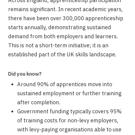
Across England, apprenticeship participation
remains significant. In recent academic years,
there have been over 300,000 apprenticeship
starts annually, demonstrating sustained
demand from both employers and learners.
This is not a short-term initiative; it is an
established part of the UK skills landscape.
Did you know?
Around 90% of apprentices move into
sustained employment or further training
after completion.
Government funding typically covers 95%
of training costs for non-levy employers,
with levy-paying organisations able to use