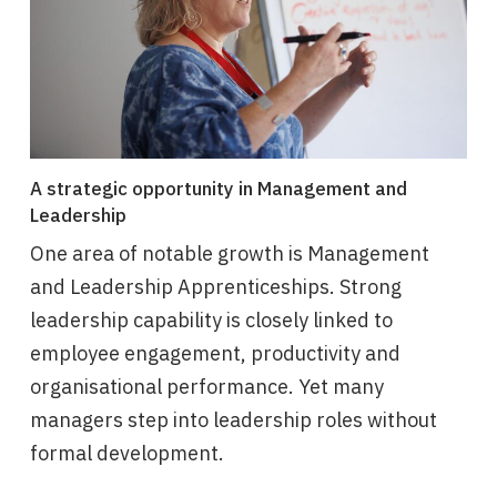
A strategic opportunity in Management and
Leadership
One area of notable growth is Management
and Leadership Apprenticeships. Strong
leadership capability is closely linked to
employee engagement, productivity and
organisational performance. Yet many
managers step into leadership roles without
formal development.