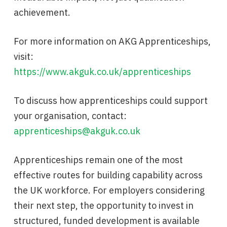
achievement.
For more information on AKG Apprenticeships,
visit:
https://www.akguk.co.uk/apprenticeships
To discuss how apprenticeships could support
your organisation, contact:
apprenticeships@akguk.co.uk
Apprenticeships remain one of the most
effective routes for building capability across
the UK workforce. For employers considering
their next step, the opportunity to invest in
structured, funded development is available