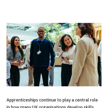
Apprenticeships continue to play a central role
in how many UK organisations develop skills,