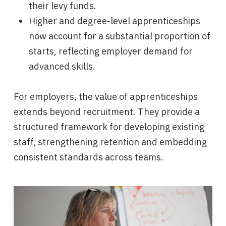
their levy funds.
Higher and degree-level apprenticeships
now account for a substantial proportion of
starts, reflecting employer demand for
advanced skills.
For employers, the value of apprenticeships
extends beyond recruitment. They provide a
structured framework for developing existing
staff, strengthening retention and embedding
consistent standards across teams.