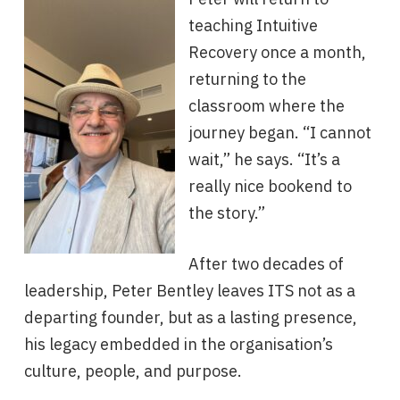
teaching Intuitive
Recovery once a month,
returning to the
classroom where the
journey began. “I cannot
wait,” he says. “It’s a
really nice bookend to
the story.”
After two decades of
leadership, Peter Bentley leaves ITS not as a
departing founder, but as a lasting presence,
his legacy embedded in the organisation’s
culture, people, and purpose.