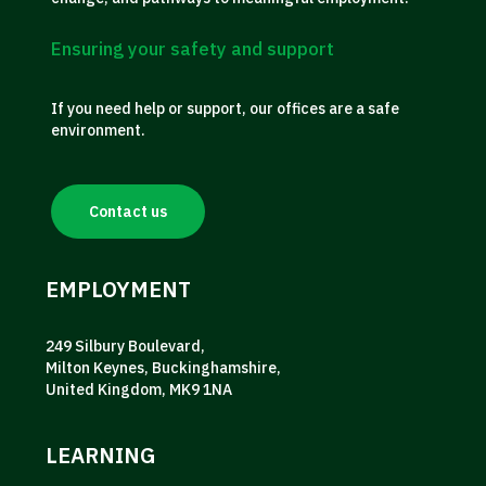
Ensuring your safety and support
If you need help or support, our offices are a safe
environment.
Contact us
EMPLOYMENT
249 Silbury Boulevard,
Milton Keynes, Buckinghamshire,
United Kingdom, MK9 1NA
LEARNING