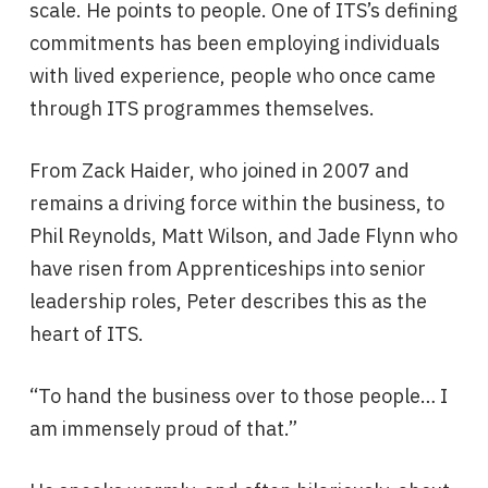
scale. He points to people. One of ITS’s defining
commitments has been employing individuals
with lived experience, people who once came
through ITS programmes themselves.
From Zack Haider, who joined in 2007 and
remains a driving force within the business, to
Phil Reynolds, Matt Wilson, and Jade Flynn who
have risen from Apprenticeships into senior
leadership roles, Peter describes this as the
heart of ITS.
“To hand the business over to those people… I
am immensely proud of that.”