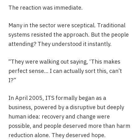
The reaction was immediate.
Many in the sector were sceptical. Traditional
systems resisted the approach. But the people
attending? They understood it instantly.
“They were walking out saying, ‘This makes
perfect sense… I can actually sort this, can’t
I?”
In April 2005, ITS formally began as a
business, powered by a disruptive but deeply
human idea: recovery and change were
possible, and people deserved more than harm
reduction alone. They deserved hope.