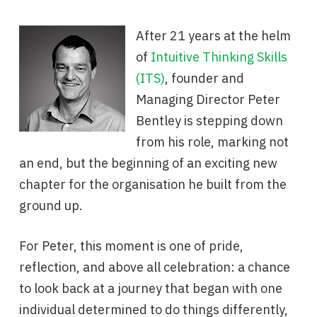
After 21 years at the helm
of
Intuitive Thinking Skills
(ITS)
, founder and
Managing Director Peter
Bentley is stepping down
from his role, marking not
an end, but the beginning of an exciting new
chapter for the organisation he built from the
ground up.
For Peter, this moment is one of pride,
reflection, and above all celebration: a chance
to look back at a journey that began with one
individual determined to do things differently,