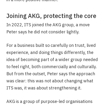
Joining AKG, protecting the core
In 2022, ITS joined the AKG group, a move
Peter says he did not consider lightly.
For a business built so carefully on trust, lived
experience, and doing things differently, the
idea of becoming part of a wider group needed
to feel right, both commercially and culturally.
But from the outset, Peter says the approach
was clear: this was not about changing what
ITS was, it was about strengthening it.
AKG is a group of purpose-led organisations