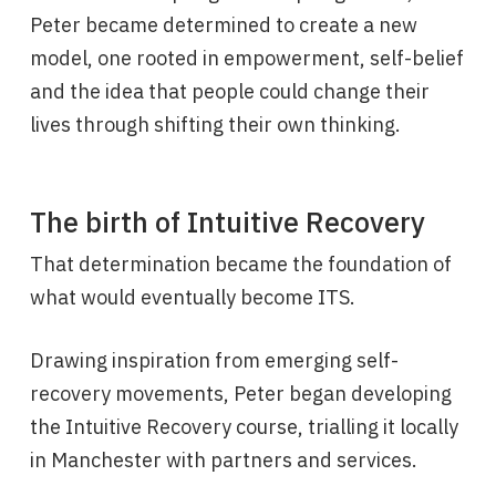
Peter became determined to create a new
model, one rooted in empowerment, self-belief
and the idea that people could change their
lives through shifting their own thinking.
The birth of Intuitive Recovery
That determination became the foundation of
what would eventually become ITS.
Drawing inspiration from emerging self-
recovery movements, Peter began developing
the Intuitive Recovery course, trialling it locally
in Manchester with partners and services.