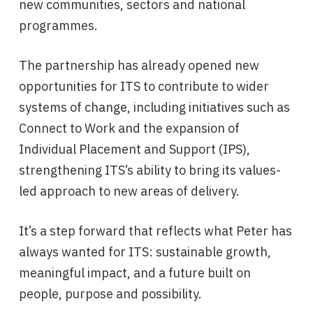
new communities, sectors and national
programmes.
The partnership has already opened new
opportunities for ITS to contribute to wider
systems of change, including initiatives such as
Connect to Work and the expansion of
Individual Placement and Support (IPS),
strengthening ITS’s ability to bring its values-
led approach to new areas of delivery.
It’s a step forward that reflects what Peter has
always wanted for ITS: sustainable growth,
meaningful impact, and a future built on
people, purpose and possibility.