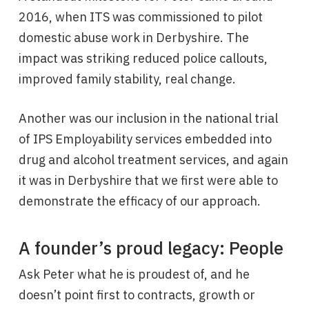
2016, when ITS was commissioned to pilot
domestic abuse work in Derbyshire. The
impact was striking reduced police callouts,
improved family stability, real change.
Another was our inclusion in the national trial
of IPS Employability services embedded into
drug and alcohol treatment services, and again
it was in Derbyshire that we first were able to
demonstrate the efficacy of our approach.
A founder’s proud legacy: People
Ask Peter what he is proudest of, and he
doesn’t point first to contracts, growth or