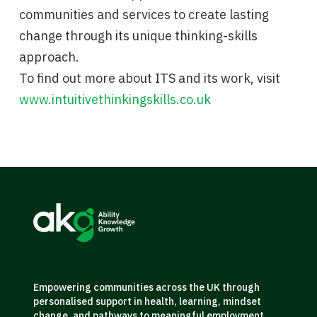
communities and services to create lasting
change through its unique thinking-skills
approach.
To find out more about ITS and its work, visit
www.intuitivethinkingskills.co.uk
Empowering communities across the UK through
personalised support in health, learning, mindset
change, and pathways to meaningful employment.