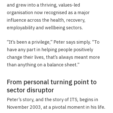
and grew into a thriving, values-led
organisation now recognised as a major
influence across the health, recovery,
employability and wellbeing sectors.
“It’s been a privilege,” Peter says simply. “To
have any part in helping people positively
change their lives, that’s always meant more
than anything on a balance sheet.”
From personal turning point to
sector disruptor
Peter’s story, and the story of ITS, begins in
November 2003, at a pivotal moment in his life.