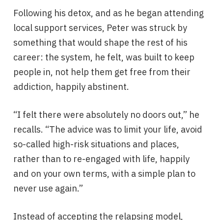
Following his detox, and as he began attending
local support services, Peter was struck by
something that would shape the rest of his
career: the system, he felt, was built to keep
people in, not help them get free from their
addiction, happily abstinent.
“I felt there were absolutely no doors out,” he
recalls. “The advice was to limit your life, avoid
so-called high-risk situations and places,
rather than to re-engaged with life, happily
and on your own terms, with a simple plan to
never use again.”
Instead of accepting the relapsing model,