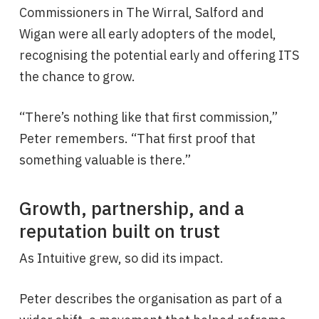
Commissioners in The Wirral, Salford and
Wigan were all early adopters of the model,
recognising the potential early and offering ITS
the chance to grow.
“There’s nothing like that first commission,”
Peter remembers. “That first proof that
something valuable is there.”
Growth, partnership, and a
reputation built on trust
As Intuitive grew, so did its impact.
Peter describes the organisation as part of a