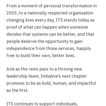
From a moment of personal transformation in
2003, to a nationally respected organisation
changing lives every day, ITS stands today as
proof of what can happen when someone
decides that systems can be better, and that
people deserve the opportunity to gain
independence from those services, happily
free to build their own, better lives.
And as the reins pass to a thriving new
leadership team, Initiative’s next chapter
promises to be as bold, human, and impactful
as the first.
ITS continues to support individuals,