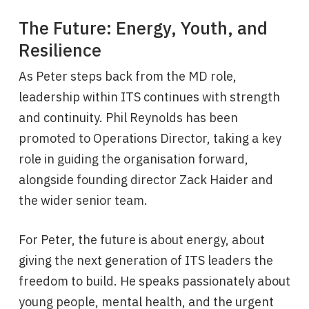
The Future: Energy, Youth, and
Resilience
As Peter steps back from the MD role,
leadership within ITS continues with strength
and continuity. Phil Reynolds has been
promoted to Operations Director, taking a key
role in guiding the organisation forward,
alongside founding director Zack Haider and
the wider senior team.
For Peter, the future is about energy, about
giving the next generation of ITS leaders the
freedom to build. He speaks passionately about
young people, mental health, and the urgent