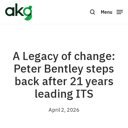
Skip
to
Menu
search
Close
main
Menu
content
A Legacy of change:
Peter Bentley steps
back after 21 years
leading ITS
April 2, 2026