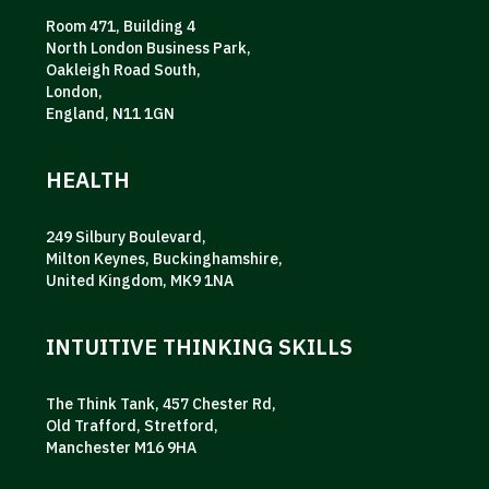
Room 471, Building 4
North London Business Park,
Oakleigh Road South,
London,
England, N11 1GN
HEALTH
249 Silbury Boulevard,
Milton Keynes, Buckinghamshire,
United Kingdom, MK9 1NA
INTUITIVE THINKING SKILLS
The Think Tank, 457 Chester Rd,
Old Trafford, Stretford,
Manchester M16 9HA