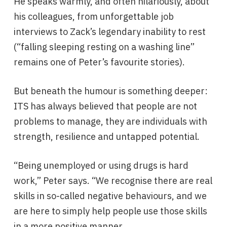
He speaks warmly, and often hilariously, about
his colleagues, from unforgettable job
interviews to Zack’s legendary inability to rest
(“falling sleeping resting on a washing line”
remains one of Peter’s favourite stories).
But beneath the humour is something deeper:
ITS has always believed that people are not
problems to manage, they are individuals with
strength, resilience and untapped potential.
“Being unemployed or using drugs is hard
work,” Peter says. “We recognise there are real
skills in so-called negative behaviours, and we
are here to simply help people use those skills
in a more positive manner.