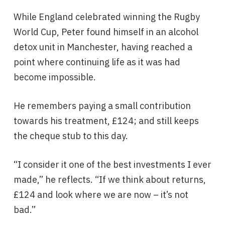
While England celebrated winning the Rugby
World Cup, Peter found himself in an alcohol
detox unit in Manchester, having reached a
point where continuing life as it was had
become impossible.
He remembers paying a small contribution
towards his treatment, £124; and still keeps
the cheque stub to this day.
“I consider it one of the best investments I ever
made,” he reflects. “If we think about returns,
£124 and look where we are now – it’s not
bad.”