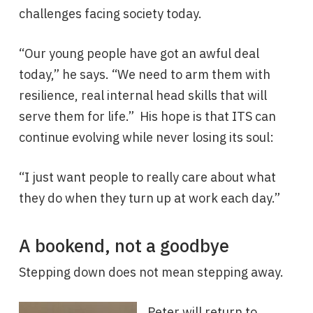
challenges facing society today.
“Our young people have got an awful deal
today,” he says. “We need to arm them with
resilience, real internal head skills that will
serve them for life.” His hope is that ITS can
continue evolving while never losing its soul:
“I just want people to really care about what
they do when they turn up at work each day.”
A bookend, not a goodbye
Stepping down does not mean stepping away.
Peter will return to