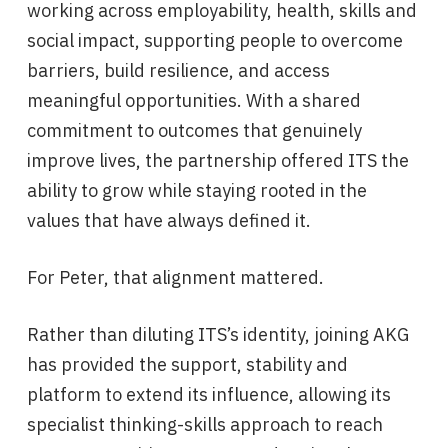
working across employability, health, skills and
social impact, supporting people to overcome
barriers, build resilience, and access
meaningful opportunities. With a shared
commitment to outcomes that genuinely
improve lives, the partnership offered ITS the
ability to grow while staying rooted in the
values that have always defined it.
For Peter, that alignment mattered.
Rather than diluting ITS’s identity, joining AKG
has provided the support, stability and
platform to extend its influence, allowing its
specialist thinking-skills approach to reach