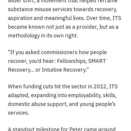
wider shift, a movement that helped reframe
substance misuse services towards recovery,
aspiration and meaningful lives. Over time, ITS
became known not just as a provider, but as a
methodology in its own right.
“If you asked commissioners how people
recover, you’d hear: Fellowships, SMART
Recovery… or Intuitive Recovery.”
When funding cuts hit the sector in 2012, ITS
adapted, expanding into employability, skills,
domestic abuse support, and young people’s
services.
A standout milestone for Peter came around