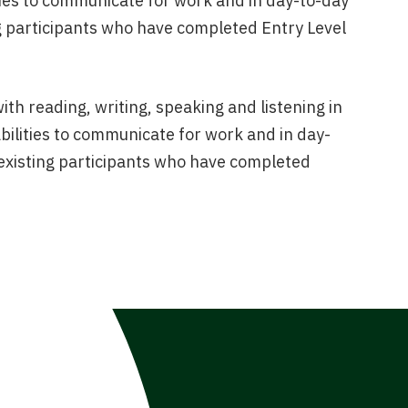
ities to communicate for work and in day-to-day
ting participants who have completed Entry Level
with reading, writing, speaking and listening in
abilities to communicate for work and in day-
or existing participants who have completed