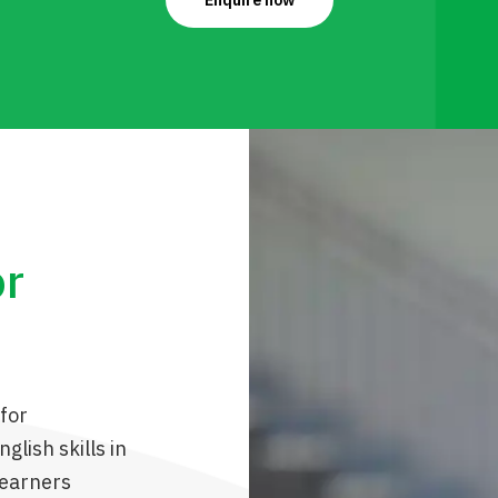
Enquire now
or
for
glish skills in
learners