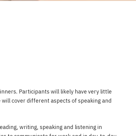
ners. Participants will likely have very little
 will cover different aspects of speaking and
eading, writing, speaking and listening in