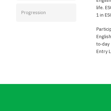
English
life. E
Progression
1 in ES
Partici
English
to-day 
Entry L