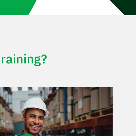
raining?
Play Video