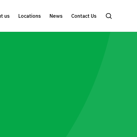
search
t us
Locations
News
Contact Us