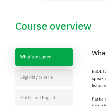
Course overview
What
What's included
ESOL fo
Eligibility criteria
speakin
listeni
Maths and English
Partici