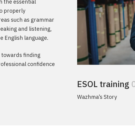
h the essential
to properly
areas such as grammar
eaking and listening,
he English language.
y towards finding
ofessional confidence
ESOL training
Wazhma’s Story