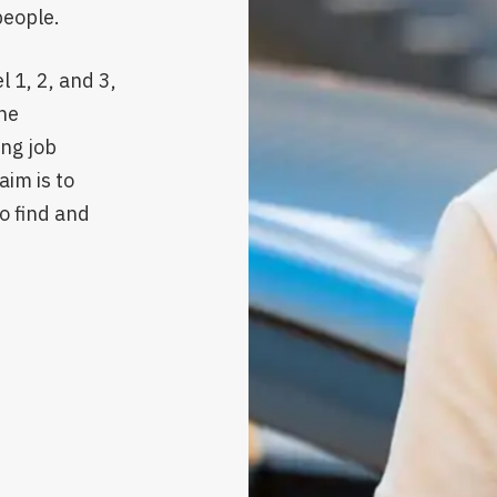
people.
 1, 2, and 3,
he
ing job
aim is to
o find and