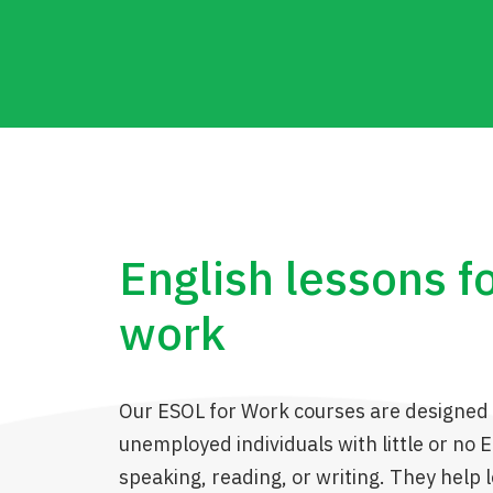
English lessons f
work
Our ESOL for Work courses are designed 
unemployed individuals with little or no En
speaking, reading, or writing. They help 