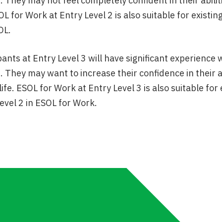
. They may not feel completely confident in their abil
SOL for Work at Entry Level 2 is also suitable for exis
OL.
pants at Entry Level 3 will have significant experience 
. They may want to increase their confidence in their 
life. ESOL for Work at Entry Level 3 is also suitable f
evel 2 in ESOL for Work.