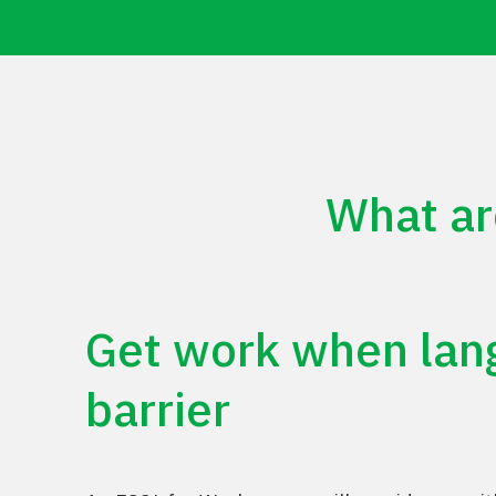
What ar
Get
work
when
lan
barrier