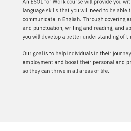
An ESOL for Work course will provide you wit
language skills that you will need to be able 
communicate in English. Through covering 
and punctuation, writing and reading, and sp
you will develop a better understanding of t
Our goal is to help individuals in their journe
employment and boost their personal and pr
so they can thrive in all areas of life.