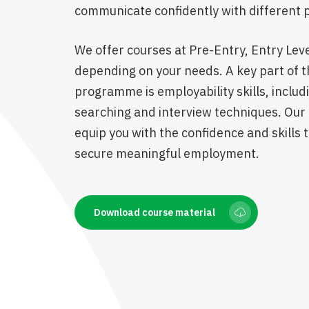
communicate confidently with different 
We offer courses at Pre-Entry, Entry Level
depending on your needs. A key part of t
programme is employability skills, includ
searching and interview techniques. Our 
equip you with the confidence and skills t
secure meaningful employment.
Download course material