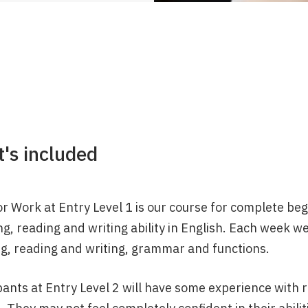
's included
r Work at Entry Level 1 is our course for complete begin
g, reading and writing ability in English. Each week we
ng, reading and writing, grammar and functions.
pants at Entry Level 2 will have some experience with r