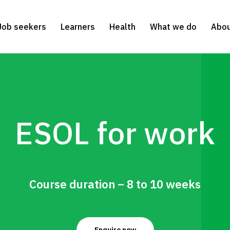
Job seekers
Learners
Health
What we do
Abou
ESOL for work
Course duration – 8 to 10 weeks