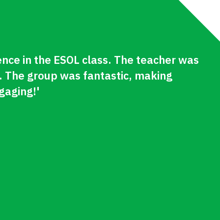
ence in the ESOL class. The teacher was
. The group was fantastic, making
gaging!'