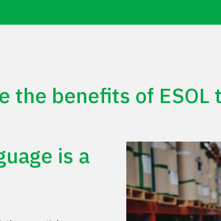
e the benefits of ESOL t
Play Video
guage
is
a