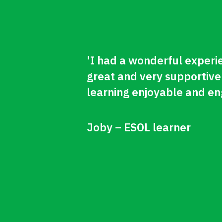
'I had a wonderful experi
great and very supportive
learning enjoyable and en
Joby – ESOL learner