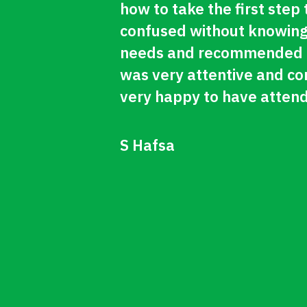
how to take the first step
confused without knowing
needs and recommended me
was very attentive and con
very happy to have attend
S Hafsa