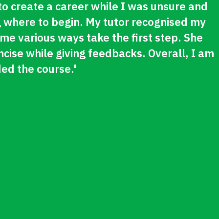
 to create a career while I was unsure and
 where to begin. My tutor recognised my
 various ways take the first step. She
cise while giving feedbacks. Overall, I am
ed the course.'