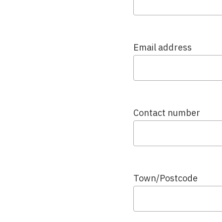
Email address
Contact number
Town/Postcode