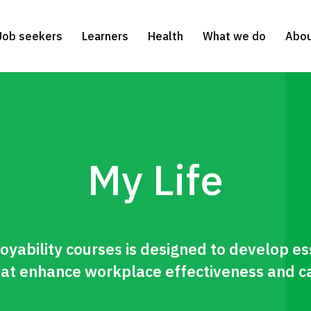
Job seekers
Learners
Health
What we do
Abou
My Life
oyability courses is designed to develop es
 that enhance workplace effectiveness and c