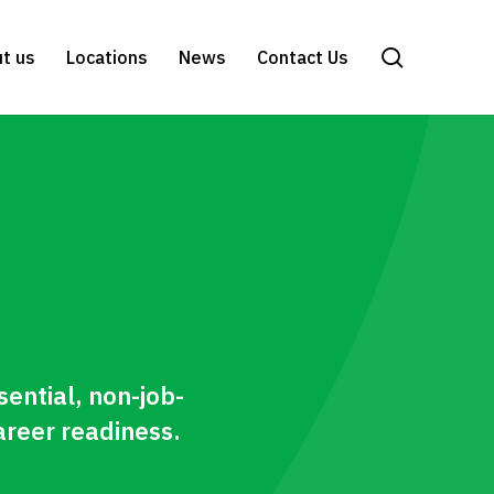
search
t us
Locations
News
Contact Us
sential, non-job-
areer readiness.