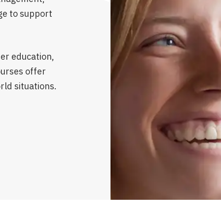
ge to support
er education,
ourses offer
rld situations.