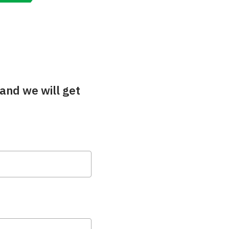
and we will get