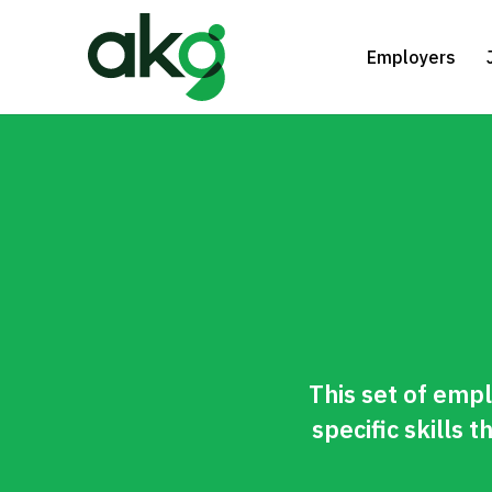
Skip
to
Employers
main
content
This set of empl
specific skills