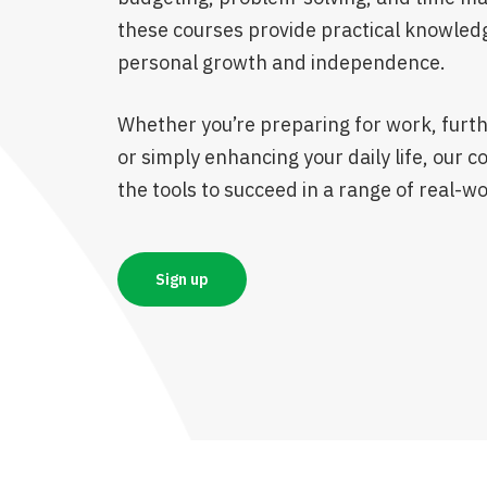
these courses provide practical knowled
personal growth and independence.
Whether you’re preparing for work, furth
or simply enhancing your daily life, our c
the tools to succeed in a range of real-wo
Sign up