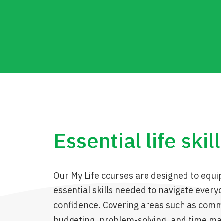
Essential life skil
Our My Life courses are designed to equi
essential skills needed to navigate everyd
confidence. Covering areas such as comm
budgeting, problem-solving, and time 