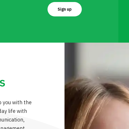
Sign up
ls
p you with the
ay life with
unication,
management,