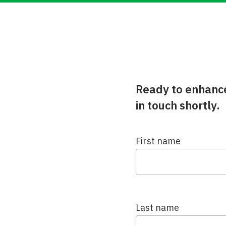
Ready to enhance 
in touch shortly.
First name
Last name