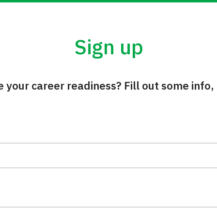
Sign up
your career readiness? Fill out some info, 