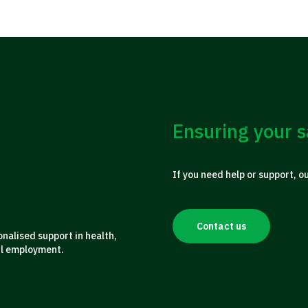
Ensuring your s
If you need help or support, o
Contact us
alised support in health,
ul employment.