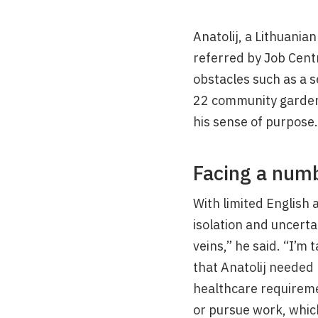
Anatolij, a Lithuania
referred by Job Cent
obstacles such as a s
22 community garden 
his sense of purpose.
Facing a numb
With limited English 
isolation and uncerta
veins,” he said. “I’m
that Anatolij needed 
healthcare requiremen
or pursue work, which