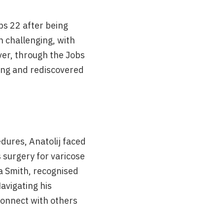
bs 22 after being
n challenging, with
ver, through the Jobs
ling and rediscovered
dures, Anatolij faced
s surgery for varicose
ta Smith, recognised
avigating his
connect with others