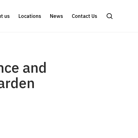
search
t us
Locations
News
Contact Us
ence and
garden