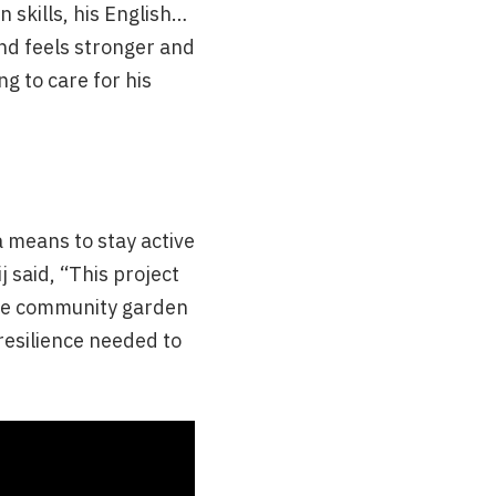
 skills, his English…
and feels stronger and
ng to care for his
a means to stay active
j said, “This project
The community garden
resilience needed to