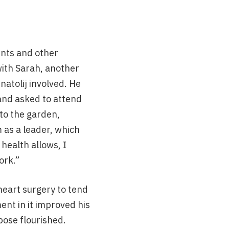
ents and other
with Sarah, another
atolij involved. He
 and asked to attend
 to the garden,
as a leader, which
health allows, I
ork.”
heart surgery to tend
ent in it improved his
pose flourished.