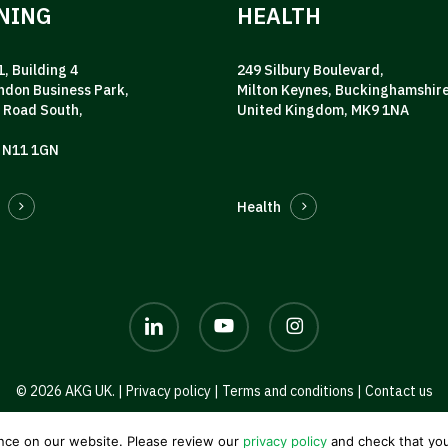
NING
HEALTH
, Building 4
249 Silbury Boulevard,
ndon Business Park,
Milton Keynes, Buckinghamshire
 Road South,
United Kingdom, MK9 1NA
 N11 1GN
Health
linkedin
youtube
instagram
© 2026 AKG UK. |
Privacy policy
|
Terms and conditions
|
Contact us
nce on our website. Please review our
privacy policy
and check that you