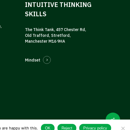
INTUITIVE THINKING
SKILLS
,
The Think Tank, 457 Chester Rd,
Old Trafford, Stretford,
Manchester M16 9HA
Mindset
 are happy with this.
OK
Reject
Privacy policy