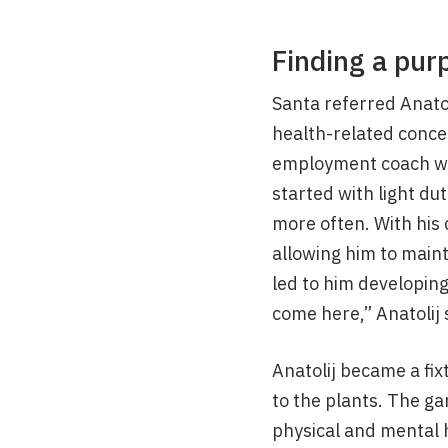
Finding a pur
Santa referred Anato
health-related concer
employment coach who
started with light du
more often. With his 
allowing him to main
led to him developing
come here,” Anatolij 
Anatolij became a fix
to the plants. The ga
physical and mental h