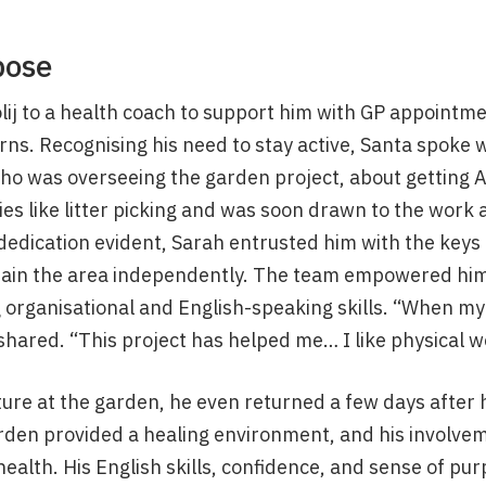
pose
lij to a health coach to support him with GP appointm
ns. Recognising his need to stay active, Santa spoke 
 was overseeing the garden project, about getting An
ties like litter picking and was soon drawn to the work
dedication evident, Sarah entrusted him with the keys
tain the area independently. The team empowered him 
 organisational and English-speaking skills. “When my 
shared. “This project has helped me… I like physical w
ture at the garden, he even returned a few days after 
rden provided a healing environment, and his involvem
ealth. His English skills, confidence, and sense of pur