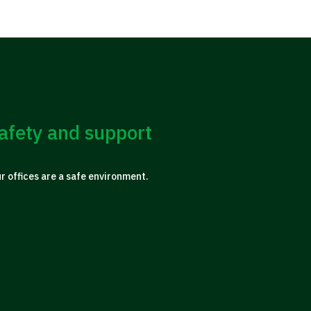
afety and support
ur offices are a safe environment.