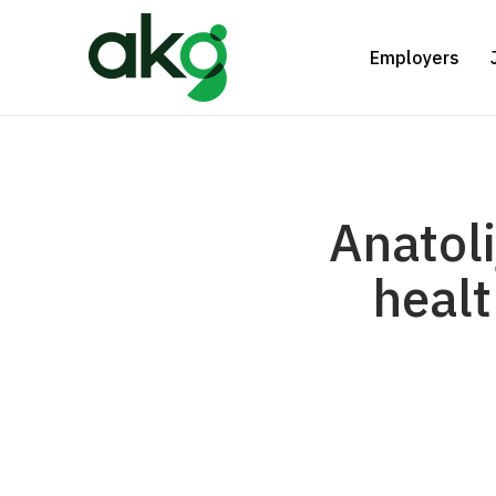
Skip
to
Employers
main
content
Anatoli
healt