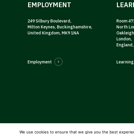
EMPLOYMENT
LEAR
249 Silbury Boulevard,
Room 471
Milton Keynes, Buckinghamshire,
North Lo
United Kingdom, MK9 1NA
Oakleigh
London,
England,
Employment
Learning
We use cookies to ensure that we give you the best experie