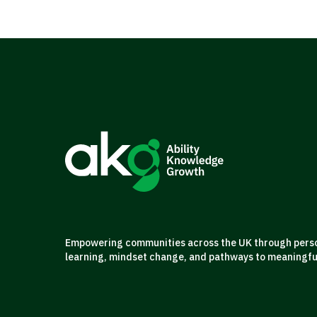
Empowering communities across the UK through person
learning, mindset change, and pathways to meaningf