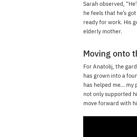
Sarah observed, “He’
he feels that he’s go
ready for work. His g
elderly mother.
Moving onto t
For Anatolij, the gar
has grown into a found
has helped me… my pl
not only supported hi
move forward with his