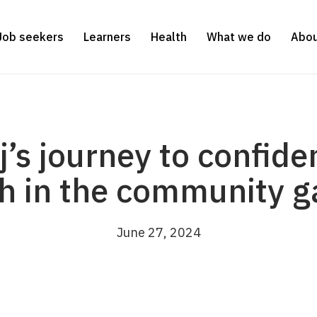
Job seekers
Learners
Health
What we do
Abou
j’s journey to confid
h in the community 
June 27, 2024