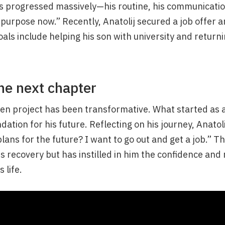
s progressed massively—his routine, his communication
t purpose now.” Recently, Anatolij secured a job offer 
oals include helping his son with university and returni
he next chapter
den project has been transformative. What started as 
ation for his future. Reflecting on his journey, Anatoli
ans for the future? I want to go out and get a job.” 
s recovery but has instilled in him the confidence and 
 life.