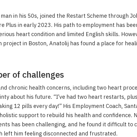
n man in his 50s, joined the Restart Scheme through Jo
re Plus in early 2023. His path to employment has bee
erious heart condition and limited English skills. Howe
project in Boston, Anatolij has found a place for hea
er of challenges
and chronic health concerns, including two heart proce
inty about his future. “I’ve had two heart restarts, plu
 taking 12 pills every day!” His Employment Coach, San
holistic support to rebuild his health and confidence. N
ts has been challenging, and he found it difficult to 
 left him feeling disconnected and frustrated.