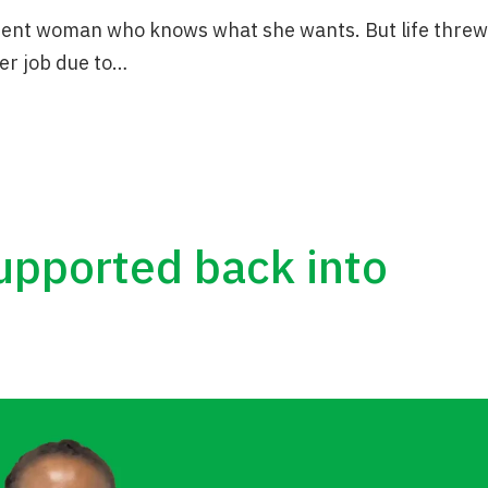
ident woman who knows what she wants. But life threw
er job due to…
supported back into