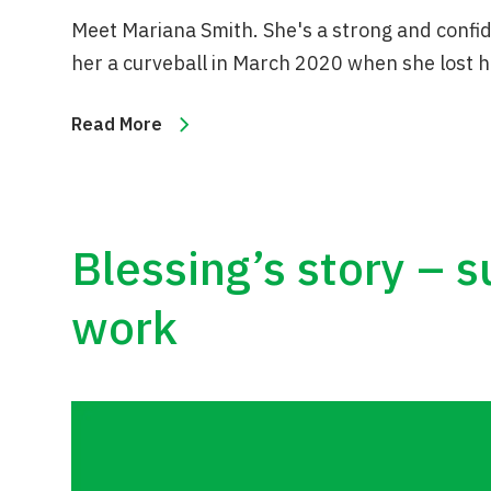
Meet Mariana Smith. She's a strong and conf
her a curveball in March 2020 when she lost h
Read More
Blessing’s story – 
work