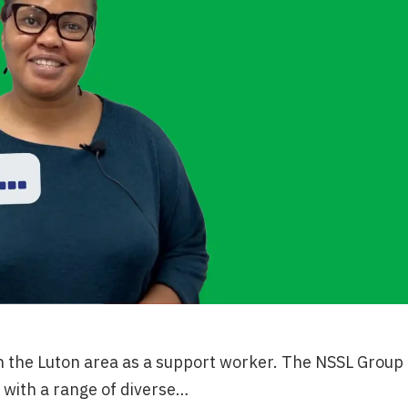
n the Luton area as a support worker. The NSSL Group
with a range of diverse…