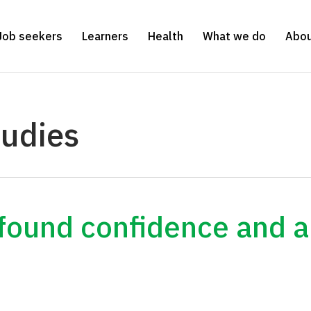
Job seekers
Learners
Health
What we do
Abou
tudies
wfound confidence and a