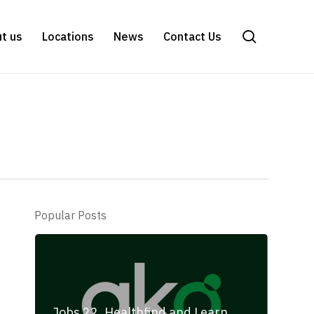
search
t us
Locations
News
Contact Us
Popular Posts
Jobs 22, Healthfind and Learn