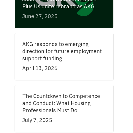
Plus Us unite rebrand as AKG
June 27, 2025
AKG responds to emerging
direction for future employment
support funding
April 13, 2026
The Countdown to Competence
and Conduct: What Housing
Professionals Must Do
July 7, 2025