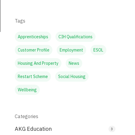
Tags
Apprenticeships
CIH Qualifications
Customer Profile
Employment
ESOL
Housing And Property
News
Restart Scheme
Social Housing
Wellbeing
Categories
AKG Education
3