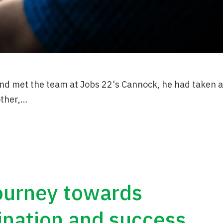
nd met the team at Jobs 22's Cannock, he had taken a
other,…
journey towards
ination and success