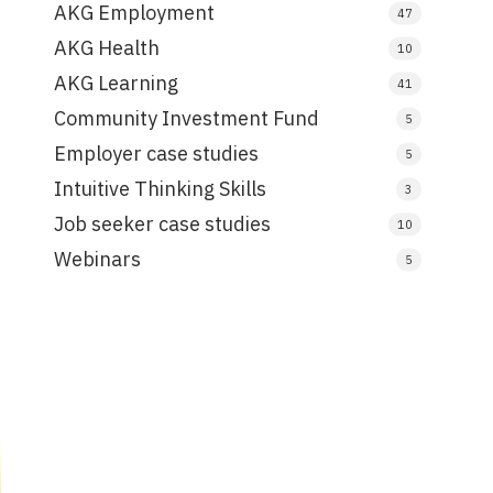
AKG Employment
47
AKG Health
10
AKG Learning
41
Community Investment Fund
5
Employer case studies
5
Intuitive Thinking Skills
3
Job seeker case studies
10
Webinars
5