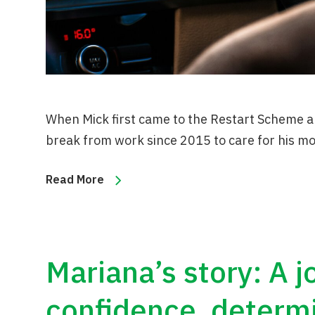
When Mick first came to the Restart Scheme a
break from work since 2015 to care for his m
Read More
Mariana’s story: A 
confidence, determ