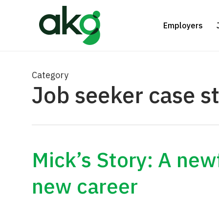
Skip
to
Employers
main
content
Category
Job seeker case s
Mick’s Story: A ne
new career