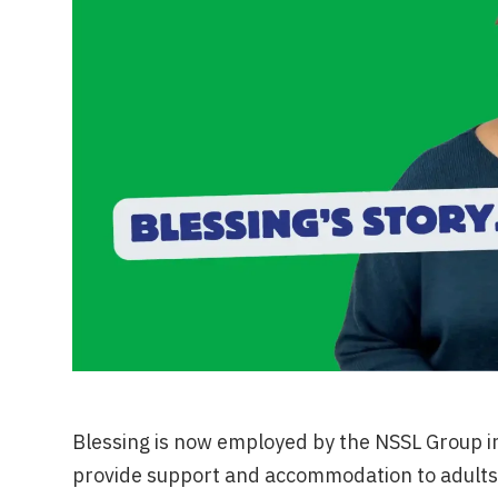
Blessing is now employed by the NSSL Group i
provide support and accommodation to adults 