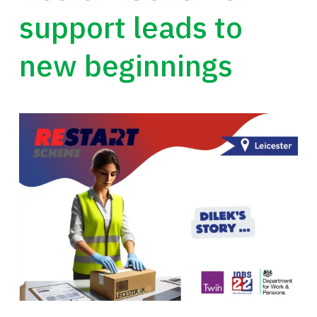
support leads to
new beginnings