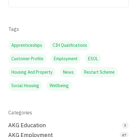
Tags
Apprenticeships
CIH Qualifications
Customer Profile
Employment
ESOL
Housing And Property
News
Restart Scheme
Social Housing
Wellbeing
Categories
AKG Education
3
AKG Employment
47