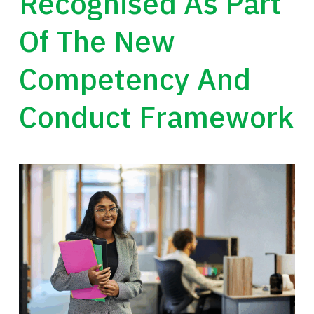
Recognised As Part
Of The New
Competency And
Conduct Framework