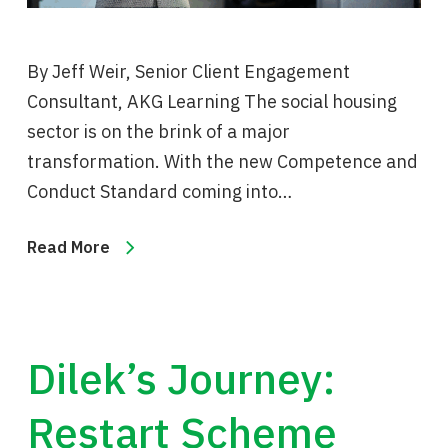
By Jeff Weir, Senior Client Engagement
Consultant, AKG Learning The social housing
sector is on the brink of a major
transformation. With the new Competence and
Conduct Standard coming into…
Read More
Dilek’s Journey:
Restart Scheme