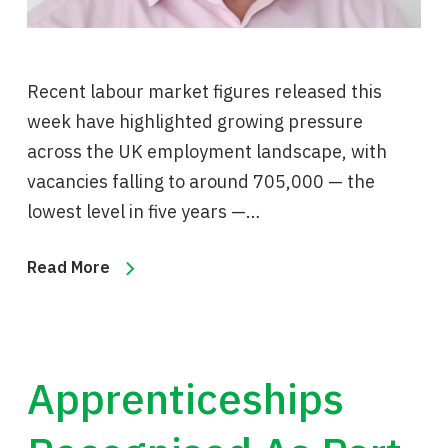
Recent labour market figures released this
week have highlighted growing pressure
across the UK employment landscape, with
vacancies falling to around 705,000 — the
lowest level in five years —…
Read More
Apprenticeships