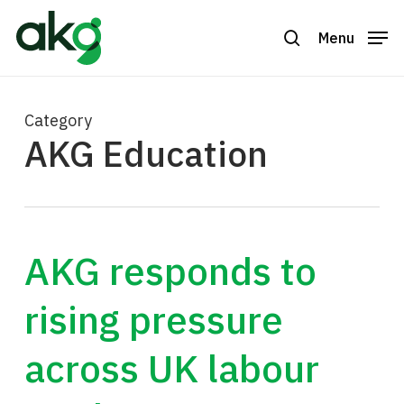
Skip
to
Menu
search
Close
main
Menu
content
Category
AKG Education
AKG responds to
rising pressure
across UK labour