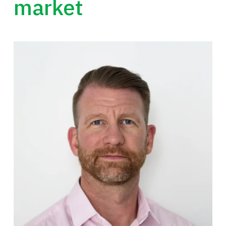
market