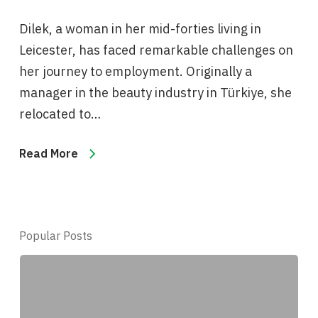
Dilek, a woman in her mid-forties living in
Leicester, has faced remarkable challenges on
her journey to employment. Originally a
manager in the beauty industry in Türkiye, she
relocated to…
Read More
Popular Posts