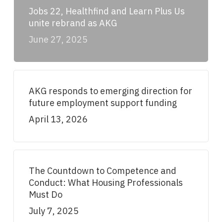
Jobs 22, Healthfind and Learn Plus Us
unite rebrand as AKG
June 27, 2025
AKG responds to emerging direction for
future employment support funding
April 13, 2026
The Countdown to Competence and
Conduct: What Housing Professionals
Must Do
July 7, 2025