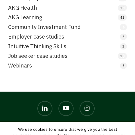
AKG Health
10
AKG Learning
41
Community Investment Fund
5
Employer case studies
5
Intuitive Thinking Skills
3
Job seeker case studies
10
Webinars
5
linkedin
youtube
instagram
We use cookies to ensure that we give you the best
© 2026 AKG UK. |
Privacy policy
|
Terms and conditions
|