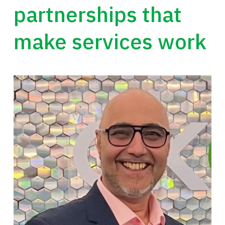
partnerships that
make services work