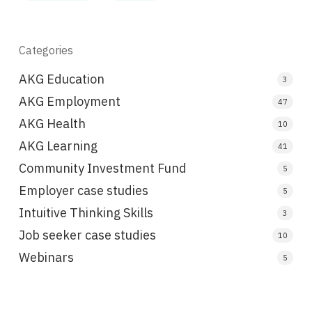
Categories
AKG Education
3
AKG Employment
47
AKG Health
10
AKG Learning
41
Community Investment Fund
5
Employer case studies
5
Intuitive Thinking Skills
3
Job seeker case studies
10
Webinars
5