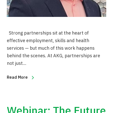
Strong partnerships sit at the heart of
effective employment, skills and health
services — but much of this work happens
behind the scenes. At AKG, partnerships are
not just…
Read More
Webinar: The Future