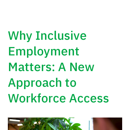
Why Inclusive
Employment
Matters: A New
Approach to
Workforce Access