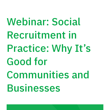
Webinar: Social
Recruitment in
Practice: Why It’s
Good for
Communities and
Businesses