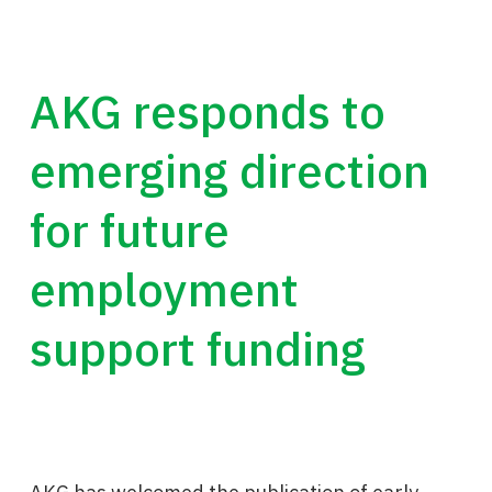
AKG responds to
emerging direction
for future
employment
support funding