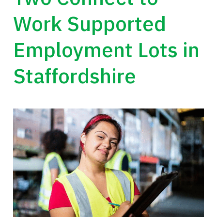
Work Supported
Employment Lots in
Staffordshire