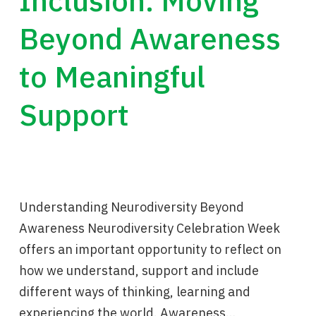
Inclusion: Moving
Beyond Awareness
to Meaningful
Support
Understanding Neurodiversity Beyond
Awareness Neurodiversity Celebration Week
offers an important opportunity to reflect on
how we understand, support and include
different ways of thinking, learning and
experiencing the world. Awareness…