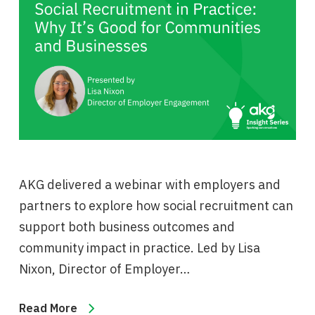
AKG delivered a webinar with employers and
partners to explore how social recruitment can
support both business outcomes and
community impact in practice. Led by Lisa
Nixon, Director of Employer…
Read More