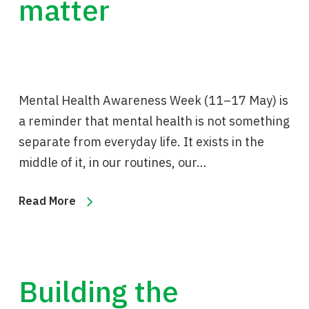
matter
Mental Health Awareness Week (11–17 May) is
a reminder that mental health is not something
separate from everyday life. It exists in the
middle of it, in our routines, our…
Read More
Building the