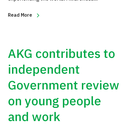
Read More
AKG contributes to
independent
Government review
on young people
and work