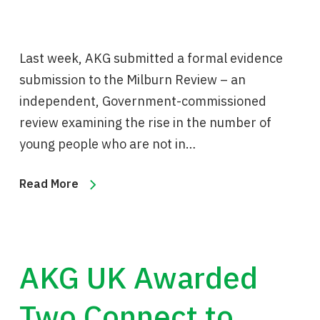
Last week, AKG submitted a formal evidence
submission to the Milburn Review – an
independent, Government-commissioned
review examining the rise in the number of
young people who are not in…
Read More
AKG UK Awarded
Two Connect to