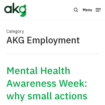
Skip
to
Menu
search
Close
main
Menu
content
Category
AKG Employment
Mental Health
Awareness Week:
why small actions