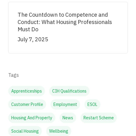
The Countdown to Competence and
Conduct: What Housing Professionals
Must Do
July 7, 2025
Tags
Apprenticeships
CIH Qualifications
Customer Profile
Employment
ESOL
Housing And Property
News
Restart Scheme
Social Housing
Wellbeing