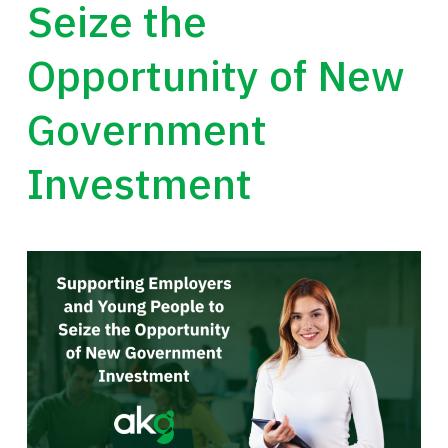
Seize the
Opportunity of New
Government
Investment