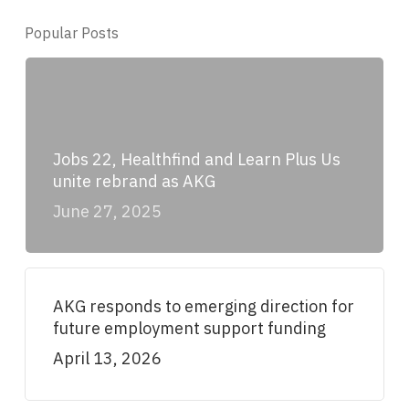
Popular Posts
Jobs 22, Healthfind and Learn Plus Us
unite rebrand as AKG
June 27, 2025
AKG responds to emerging direction for
future employment support funding
April 13, 2026