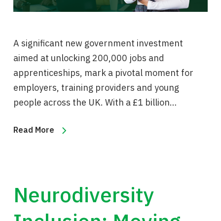
A significant new government investment
aimed at unlocking 200,000 jobs and
apprenticeships, mark a pivotal moment for
employers, training providers and young
people across the UK. With a £1 billion…
Read More
Neurodiversity