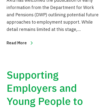
AKG has welcomed the publication of early
information from the Department for Work
and Pensions (DWP) outlining potential future
approaches to employment support. While
detail remains limited at this stage,…
Read More
Supporting
Employers and
Young People to