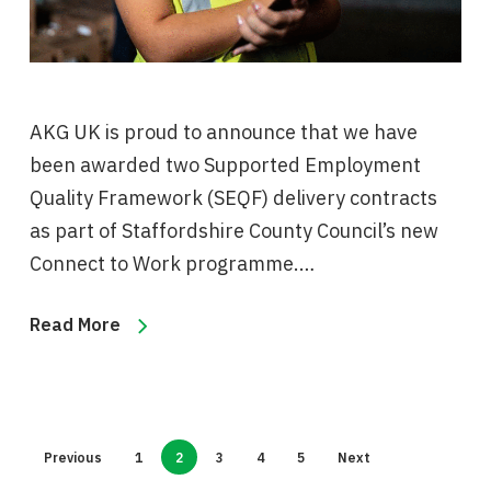
AKG UK is proud to announce that we have
been awarded two Supported Employment
Quality Framework (SEQF) delivery contracts
as part of Staffordshire County Council’s new
Connect to Work programme.…
Read More
Previous
1
2
3
4
5
Next