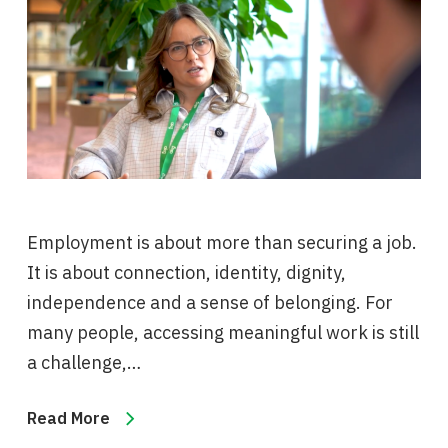
Employment is about more than securing a job.
It is about connection, identity, dignity,
independence and a sense of belonging. For
many people, accessing meaningful work is still
a challenge,…
Read More