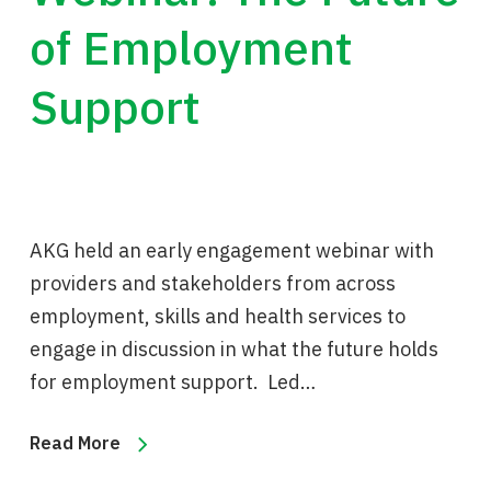
of Employment
Support
AKG held an early engagement webinar with
providers and stakeholders from across
employment, skills and health services to
engage in discussion in what the future holds
for employment support. Led…
Read More